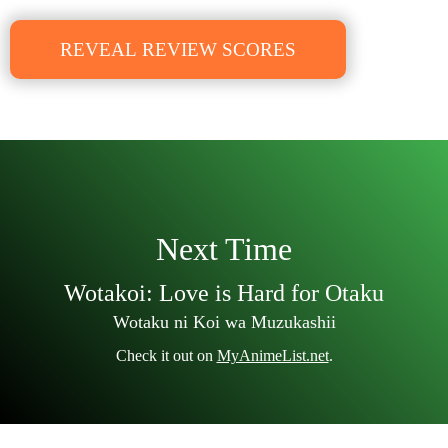
REVEAL REVIEW SCORES
Next Time
Wotakoi: Love is Hard for Otaku
Wotaku ni Koi wa Muzukashii
Check it out on
MyAnimeList.net
.