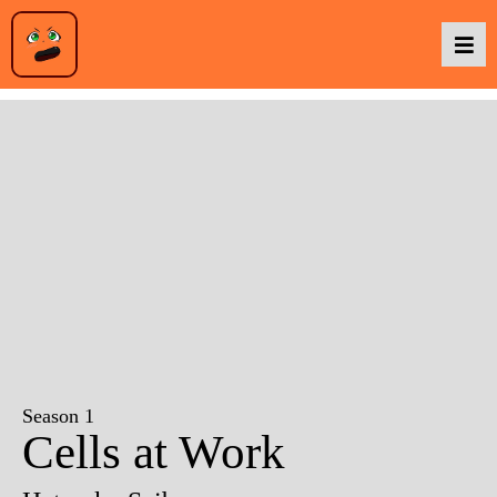
Podcasts
Baka TV
About Us
Contact Us
Season 1
Cells at Work