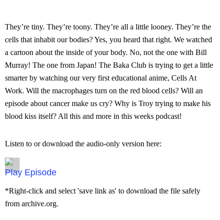
They’re tiny. They’re toony. They’re all a little looney. They’re the
cells that inhabit our bodies? Yes, you heard that right. We watched
a cartoon about the inside of your body. No, not the one with Bill
Murray! The one from Japan! The Baka Club is trying to get a little
smarter by watching our very first educational anime, Cells At
Work. Will the macrophages turn on the red blood cells? Will an
episode about cancer make us cry? Why is Troy trying to make his
blood kiss itself? All this and more in this weeks podcast!
Listen to or download the audio-only version here:
Episode
*Right-click and select 'save link as' to download the file safely
from archive.org.