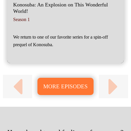
Konosuba: An Explosion on This Wonderful
World!
Season 1
We return to one of our favorite series for a spin-off
prequel of Konosuba.
MORE EPISODES