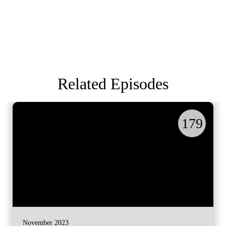
Related Episodes
179
November 2023