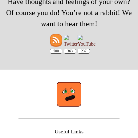
Have thoughts and feelings of your own?
Of course you do! You’re not a rabbit! We
want to hear them!
500
363
237
Useful Links