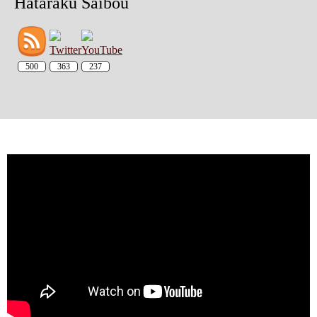
Hataraku Saibou
500
363
237