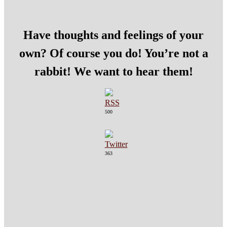
Have thoughts and feelings of your
own? Of course you do! You’re not a
rabbit! We want to hear them!
500
363