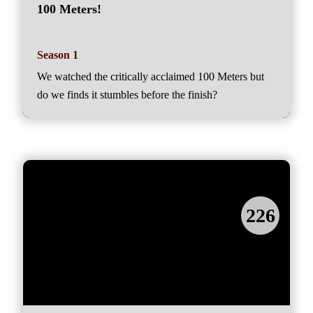
100 Meters!
Season 1
We watched the critically acclaimed 100 Meters but
do we finds it stumbles before the finish?
226