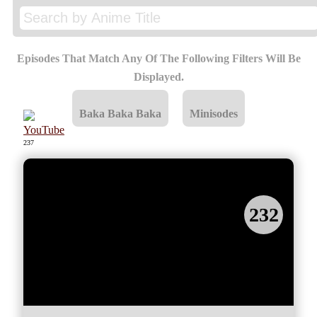
363
X
Episodes That Match Any Of The Following Filters Will Be
Displayed.
Baka Baka Baka
Minisodes
237
232