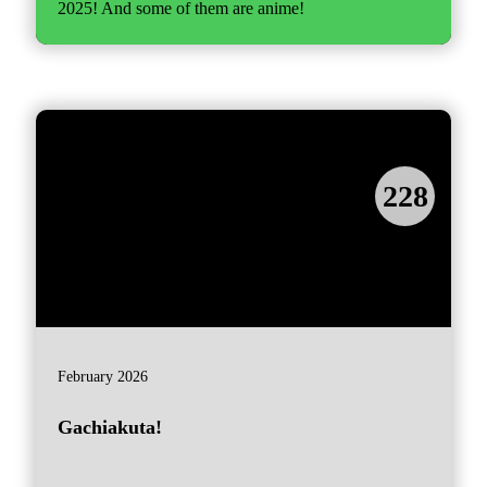
2025! And some of them are anime!
228
February 2026
Gachiakuta!