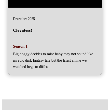
December 2025
Clevatess!
Season 1
Big doggy decides to raise baby may not sound like
an epic dark fantasy tale but the latest anime we
watched begs to differ.