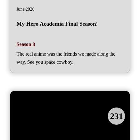
June 2026
My Hero Academia Final Season!
Season 8
The real anime was the friends we made along the
way. See you space cowboy.
231