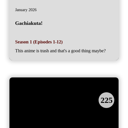
January 2026
Gachiakuta!
Season 1 (Episodes 1-12)
This anime is trash and that's a good thing maybe?
225