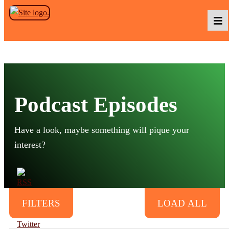
Skip to the content
Podcasts
Podcast Episodes
Baka TV
Have a look, maybe something will pique your
About Us
interest?
Contact Us
500
FILTERS
LOAD ALL