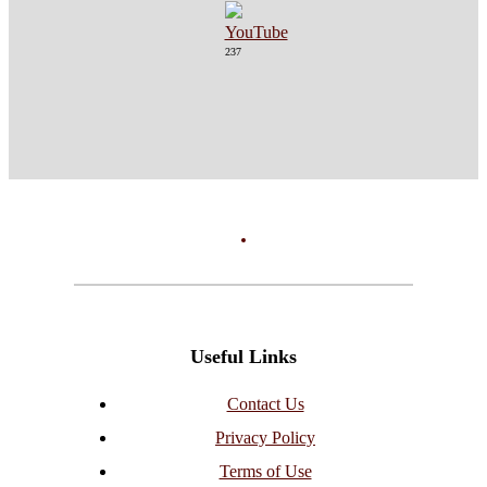
237
Useful Links
Contact Us
Privacy Policy
Terms of Use