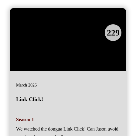
229
March 2026
Link Click!
Season 1
We watched the dongua Link Click! Can Jason avoid