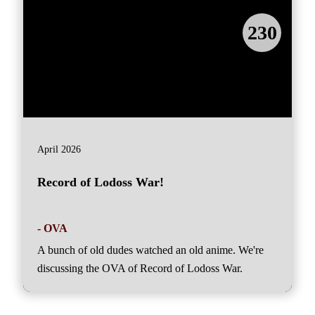
230
April 2026
Record of Lodoss War!
- OVA
A bunch of old dudes watched an old anime. We're
discussing the OVA of Record of Lodoss War.