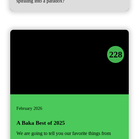
spiraling into a paradox?
228
February 2026
A Baka Best of 2025
We are going to tell you our favorite things from