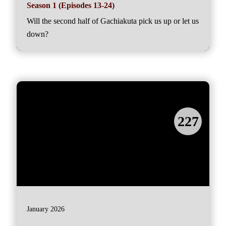
Season 1 (Episodes 13-24)
Will the second half of Gachiakuta pick us up or let us
down?
227
January 2026