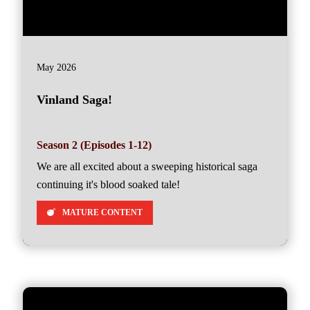
May 2026
Vinland Saga!
Season 2 (Episodes 1-12)
We are all excited about a sweeping historical saga
continuing it's blood soaked tale!
MATURE CONTENT