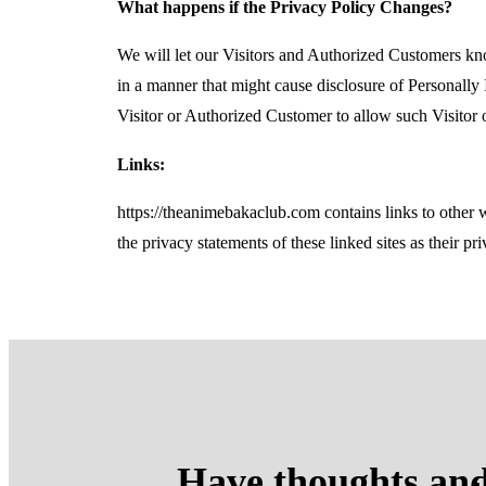
What happens if the Privacy Policy Changes?
We will let our Visitors and Authorized Customers kn
in a manner that might cause disclosure of Personally 
Visitor or Authorized Customer to allow such Visitor 
Links:
https://theanimebakaclub.com contains links to other 
the privacy statements of these linked sites as their pr
Have thoughts and