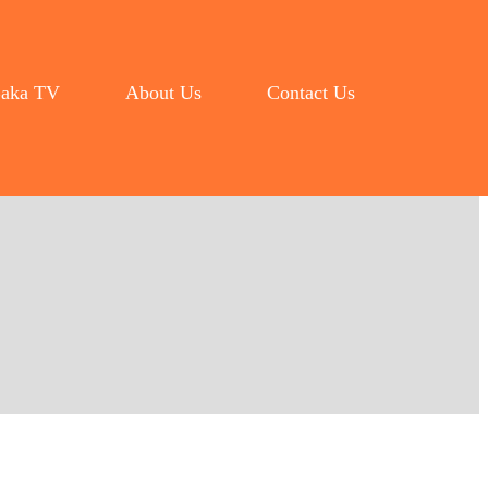
aka TV
About Us
Contact Us