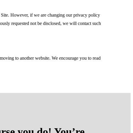
 Site. However, if we are changing our privacy policy
iously requested not be disclosed, we will contact such
re moving to another website. We encourage you to read
rse you do! You’re