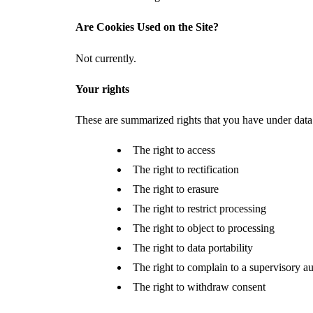
Are Cookies Used on the Site?
Not currently.
Your rights
These are summarized rights that you have under data
The right to access
The right to rectification
The right to erasure
The right to restrict processing
The right to object to processing
The right to data portability
The right to complain to a supervisory au
The right to withdraw consent