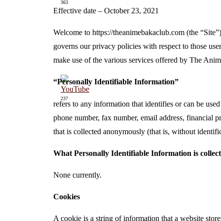
363
Effective date – October 23, 2021
Welcome to https://theanimebakaclub.com (the “Site”).
governs our privacy policies with respect to those user
make use of the various services offered by The Anim
“Personally Identifiable Information”
237
refers to any information that identifies or can be use
phone number, fax number, email address, financial pro
that is collected anonymously (that is, without identif
What Personally Identifiable Information is collec
None currently.
Cookies
A cookie is a string of information that a website store