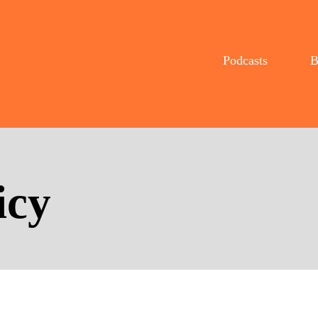
Podcasts
B
icy