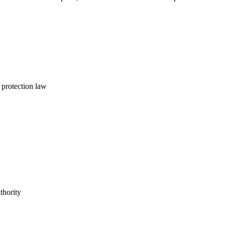
 protection law
thority