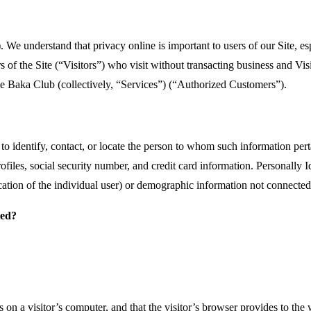
 We understand that privacy online is important to users of our Site, e
s of the Site (“Visitors”) who visit without transacting business and Vis
e Baka Club (collectively, “Services”) (“Authorized Customers”).
d to identify, contact, or locate the person to whom such information pert
files, social security number, and credit card information. Personally I
ication of the individual user) or demographic information not connected 
ted?
s on a visitor’s computer, and that the visitor’s browser provides to the 