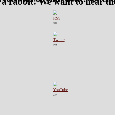
 a rabbit! We want to hear t
500
363
237