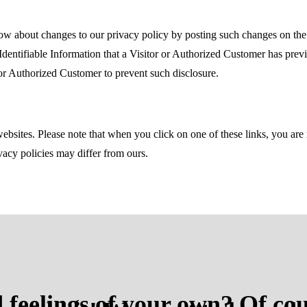
ow about changes to our privacy policy by posting such changes on the
Identifiable Information that a Visitor or Authorized Customer has prev
or Authorized Customer to prevent such disclosure.
websites. Please note that when you click on one of these links, you a
ivacy policies may differ from ours.
 feelings of your own? Of cou