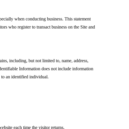
specially when conducting business. This statement
itors who register to transact business on the Site and
ains, including, but not limited to, name, address,
dentifiable Information does not include information
to an identified individual.
website each time the visitor returns.