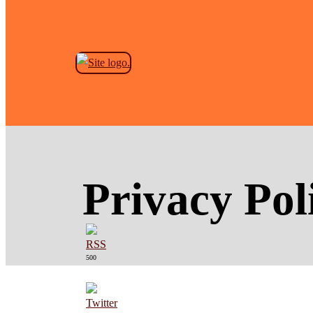
Skip to the content
Privacy Pol
500