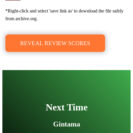
*Right-click and select 'save link as' to download the file safely
from archive.org.
REVEAL REVIEW SCORES
Next Time
Gintama