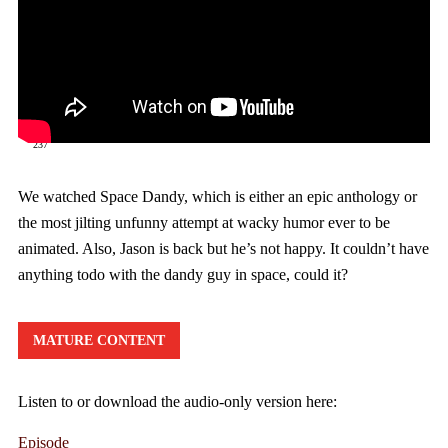
237
We watched Space Dandy, which is either an epic anthology or
the most jilting unfunny attempt at wacky humor ever to be
animated. Also, Jason is back but he’s not happy. It couldn’t have
anything todo with the dandy guy in space, could it?
MATURE CONTENT
Listen to or download the audio-only version here:
Episode