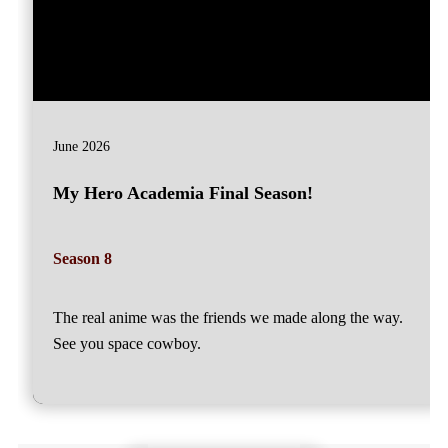
June 2026
My Hero Academia Final Season!
Season 8
The real anime was the friends we made along the way.
See you space cowboy.