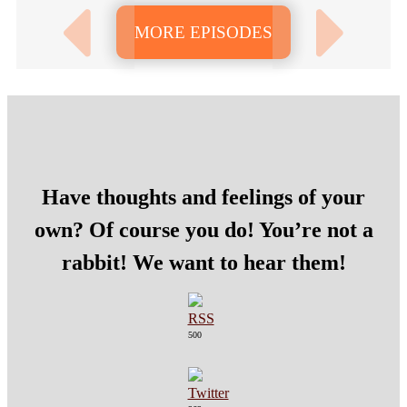
MORE EPISODES
Have thoughts and feelings of your
own? Of course you do! You’re not a
rabbit! We want to hear them!
500