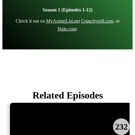
Season 1 (Episodes 1-12)
Check it out on
MyAnimeList.net
Crunchyroll.com
, or
Hulu.com
.
Related Episodes
232