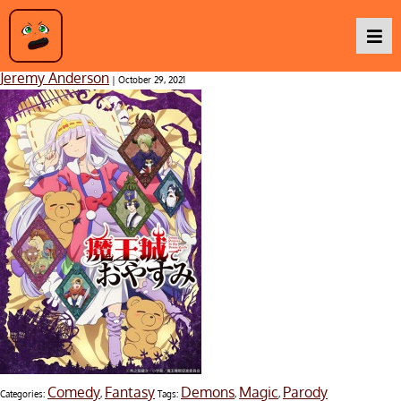
Sleepy Princess in the Demon Castle
Jeremy Anderson
|
October 29, 2021
Podcasts
Baka TV
About Us
Contact Us
Comedy
Fantasy
Demons
Magic
Parody
Categories:
,
Tags:
,
,