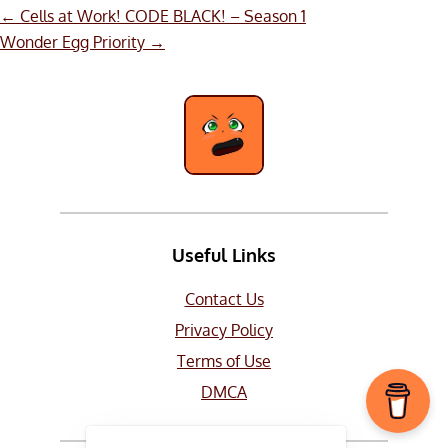
Post
←
Cells at Work! CODE BLACK! – Season 1
navigation
Wonder Egg Priority
→
Useful Links
Contact Us
Privacy Policy
Terms of Use
DMCA