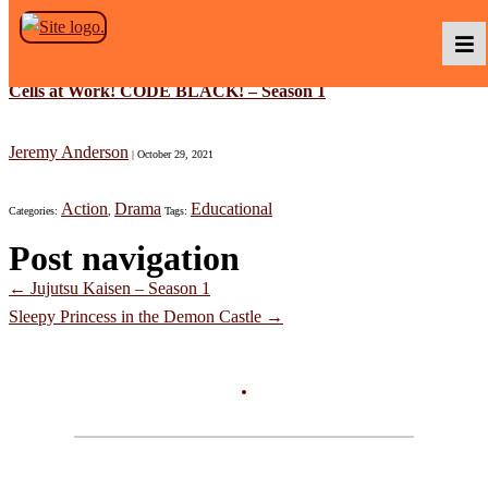
Skip to the content
Cells at Work! CODE BLACK! – Season 1
Podcasts
Jeremy Anderson
|
October 29, 2021
Action
Drama
Educational
Categories:
,
Tags:
Baka TV
Post navigation
←
Jujutsu Kaisen – Season 1
About Us
Sleepy Princess in the Demon Castle
→
Contact Us