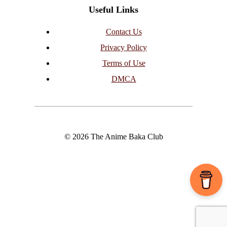
Useful Links
Contact Us
Privacy Policy
Terms of Use
DMCA
© 2026 The Anime Baka Club