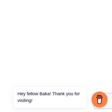
Hey fellow Baka! Thank you for
visiting!