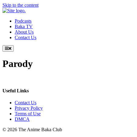
Skip to the content
Podcasts
Baka TV
About Us
Contact Us
Parody
Useful Links
Contact Us
Privacy Policy
Terms of Use
DMCA
© 2026 The Anime Baka Club