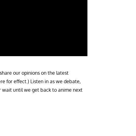
share our opinions on the latest
 for effect.) Listen in as we debate,
r wait until we get back to anime next