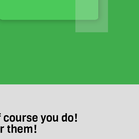
f course you do!
ar them!