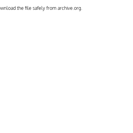
download the file safely from archive.org.