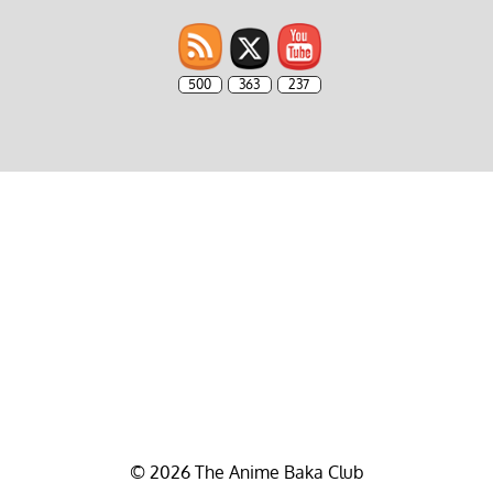
500
363
237
© 2026 The Anime Baka Club