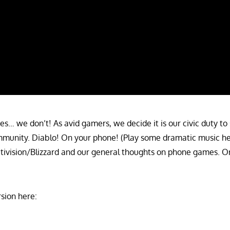
… we don’t! As avid gamers, we decide it is our civic duty to 
munity. Diablo! On your phone! (Play some dramatic music here
Activision/Blizzard and our general thoughts on phone games. O
sion here: