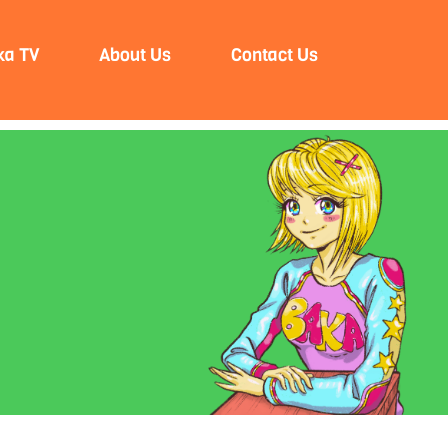
ka TV
About Us
Contact Us