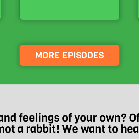
MORE EPISODES
nd feelings of your own? O
not a rabbit! We want to he