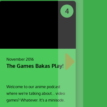
4
November 2016
The Games Bakas Play!
Welcome to our anime podcast
where we're talking about... video
games? Whatever. It's a minisode.