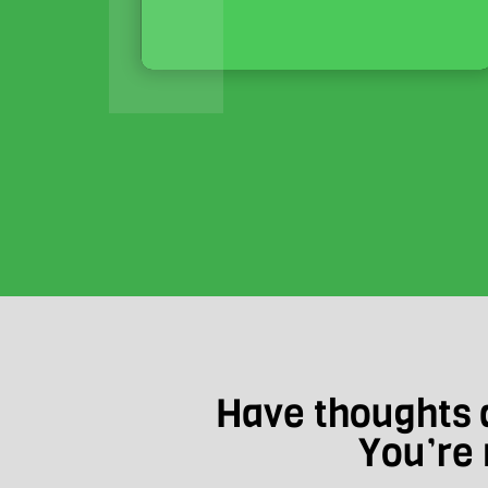
Have thoughts a
You’re 