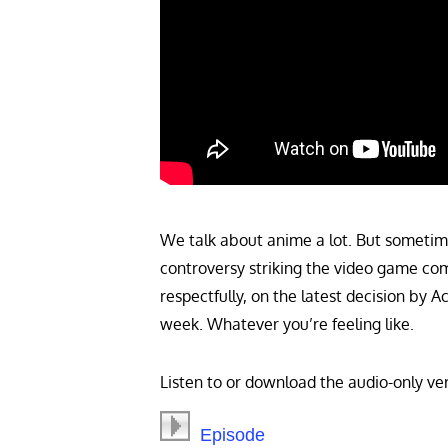
We talk about anime a lot. But sometimes
controversy striking the video game com
respectfully, on the latest decision by 
week. Whatever you’re feeling like.
Listen to or download the audio-only ver
Episode