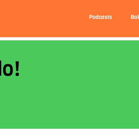
Podcasts
Ba
lo!