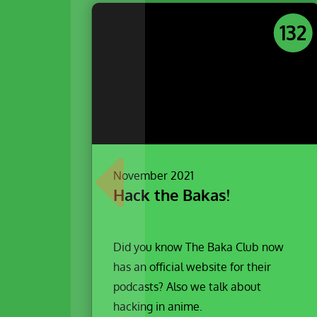
132
November 2021
Hack the Bakas!
Did you know The Baka Club now
has an official website for their
podcasts? Also we talk about
hacking in anime.