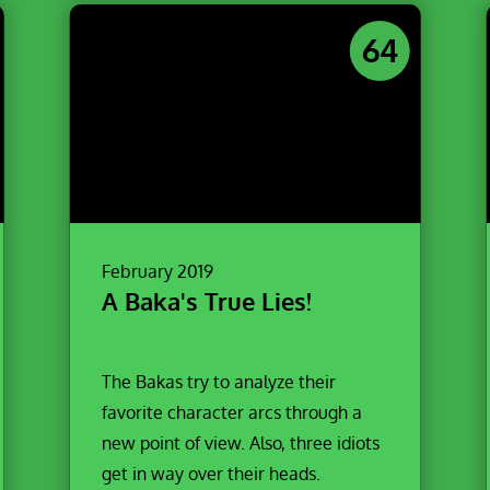
64
February 2019
A Baka's True Lies!
The Bakas try to analyze their
favorite character arcs through a
new point of view. Also, three idiots
get in way over their heads.