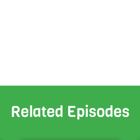
Related Episodes