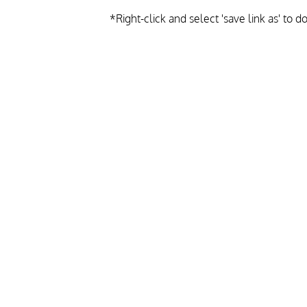
*Right-click and select 'save link as' to 