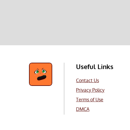
Useful Links
Contact Us
Privacy Policy
Terms of Use
DMCA