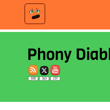
Phony Diab
500
363
237