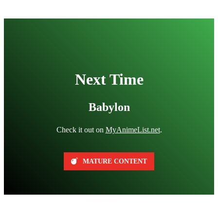
Next Time
Babylon
Check it out on
MyAnimeList.net
.
MATURE CONTENT