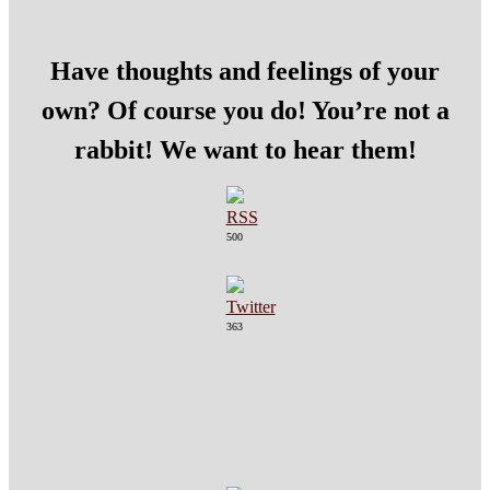
Have thoughts and feelings of your
own? Of course you do! You’re not a
rabbit! We want to hear them!
500
363