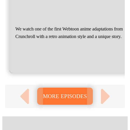
We watch one of the first Webtoon anime adaptations from
Crunchroll with a retro animation style and a unique story.
MORE EPISODES