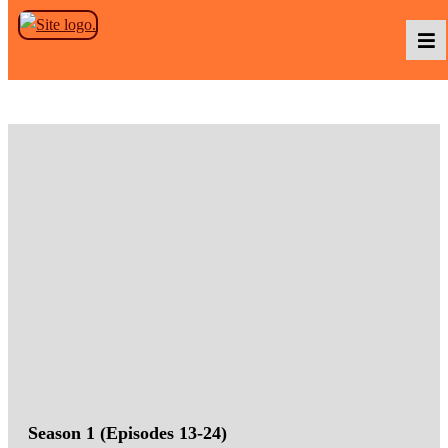
Skip to the content
Podcasts
Baka TV
About Us
Contact Us
Season 1 (Episodes 13-24)