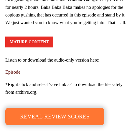
for nearly 2 hours. Baka Baka Baka makes no apologies for the
copious gushing that has occurred in this episode and stand by it.
We just wanted you to know what you’re getting into. That is all.
MATURE CONTENT
Listen to or download the audio-only version here:
Episode
*Right-click and select 'save link as' to download the file safely
from archive.org.
REVEAL REVIEW SCORES