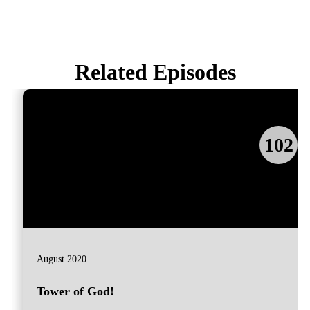
Related Episodes
102
August 2020
Tower of God!