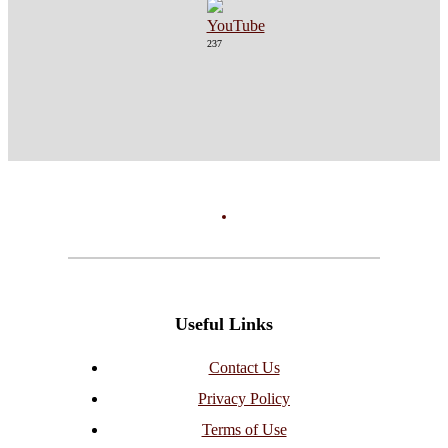
237
Useful Links
Contact Us
Privacy Policy
Terms of Use