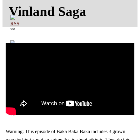
Vinland Saga
500
363
237
Warning: This episode of Baka Baka Baka includes 3 grown
men gushing about an anime that is about vikings. They do this