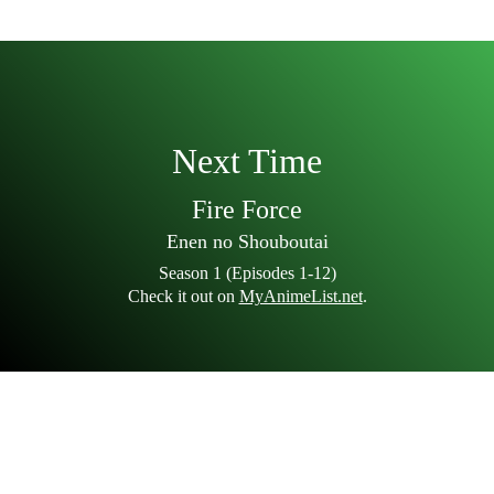
Next Time
Fire Force
Enen no Shouboutai
Season 1 (Episodes 1-12)
Check it out on
MyAnimeList.net
.