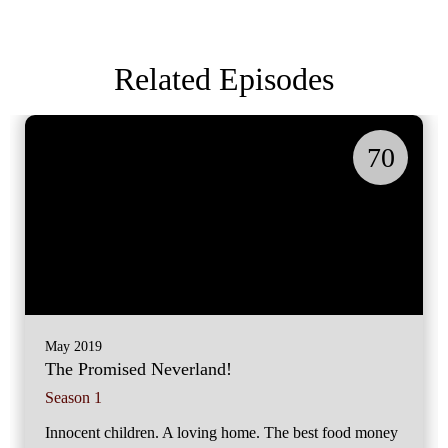
Related Episodes
70
May 2019
The Promised Neverland!
Season 1
Innocent children. A loving home. The best food money