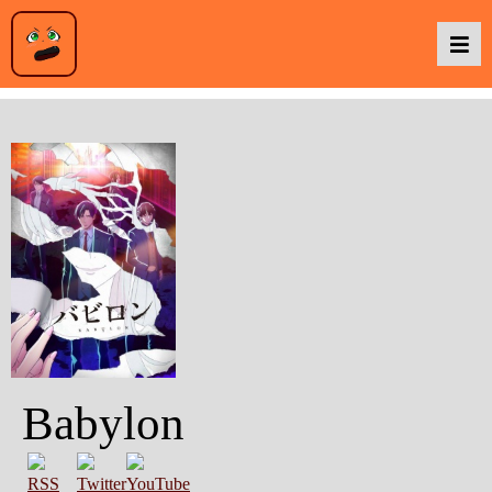
Podcasts
Baka TV
About Us
Contact Us
Babylon