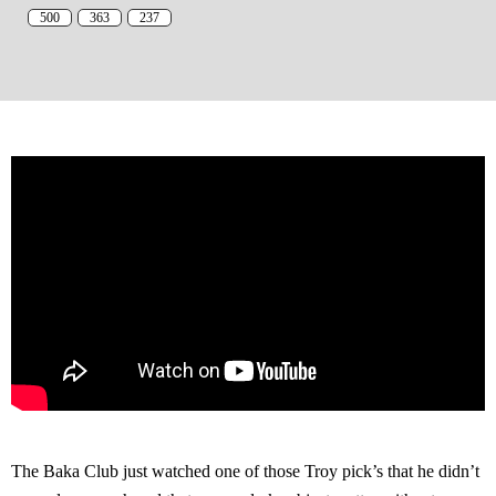
500
363
237
The Baka Club just watched one of those Troy pick’s that he didn’t