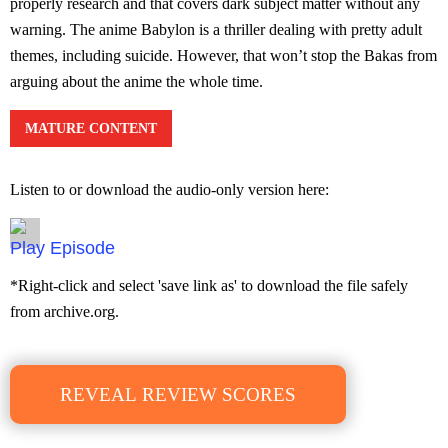
properly research and that covers dark subject matter without any
warning. The anime Babylon is a thriller dealing with pretty adult
themes, including suicide. However, that won’t stop the Bakas from
arguing about the anime the whole time.
MATURE CONTENT
Listen to or download the audio-only version here:
Episode
*Right-click and select 'save link as' to download the file safely
from archive.org.
REVEAL REVIEW SCORES