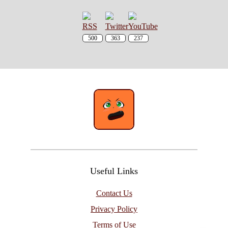
500
363
237
Useful Links
Contact Us
Privacy Policy
Terms of Use