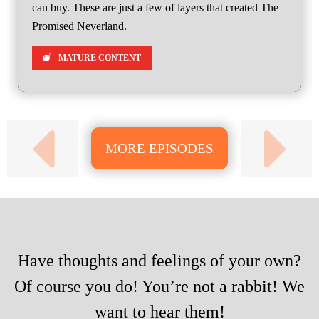
can buy. These are just a few of layers that created The
Promised Neverland.
MATURE CONTENT
MORE EPISODES
Have thoughts and feelings of your own?
Of course you do! You’re not a rabbit! We
want to hear them!