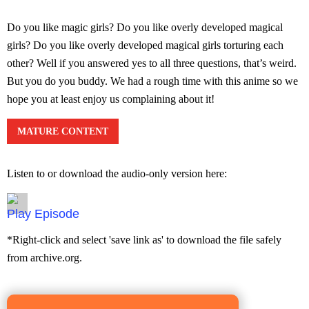
Do you like magic girls? Do you like overly developed magical
girls? Do you like overly developed magical girls torturing each
other? Well if you answered yes to all three questions, that’s weird.
But you do you buddy. We had a rough time with this anime so we
hope you at least enjoy us complaining about it!
MATURE CONTENT
Listen to or download the audio-only version here:
Episode
*Right-click and select 'save link as' to download the file safely
from archive.org.