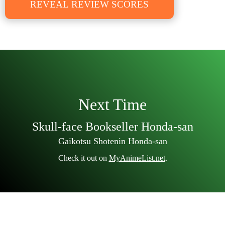
REVEAL REVIEW SCORES
Next Time
Skull-face Bookseller Honda-san
Gaikotsu Shotenin Honda-san
Check it out on
MyAnimeList.net
.