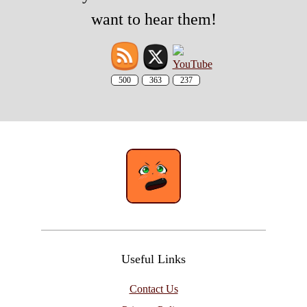
want to hear them!
500
363
237
Useful Links
Contact Us