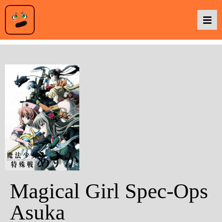
Podcasts
Baka TV
About Us
Contact Us
Magical Girl Spec-Ops
Asuka