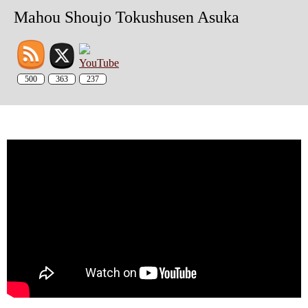
Mahou Shoujo Tokushusen Asuka
500
363
237