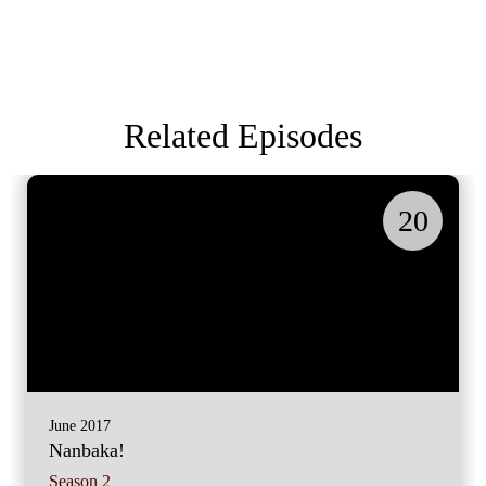
Related Episodes
20
June 2017
Nanbaka!
Season 2