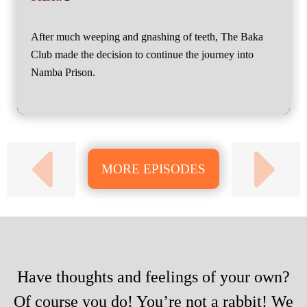
After much weeping and gnashing of teeth, The Baka
Club made the decision to continue the journey into
Namba Prison.
MORE EPISODES
Have thoughts and feelings of your own?
Of course you do! You’re not a rabbit! We