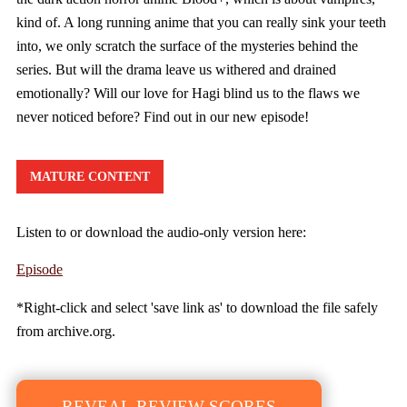
kind of. A long running anime that you can really sink your teeth
into, we only scratch the surface of the mysteries behind the
series. But will the drama leave us withered and drained
emotionally? Will our love for Hagi blind us to the flaws we
never noticed before? Find out in our new episode!
MATURE CONTENT
Listen to or download the audio-only version here:
Episode
*Right-click and select 'save link as' to download the file safely
from archive.org.
REVEAL REVIEW SCORES