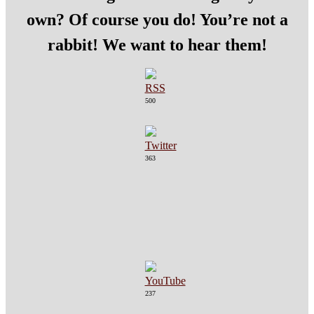
own? Of course you do! You’re not a
rabbit! We want to hear them!
500
363
237