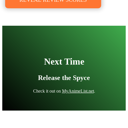
Next Time
Release the Spyce
Check it out on
MyAnimeList.net
.