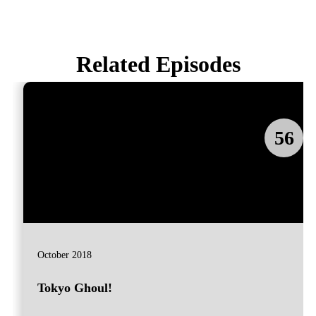
Related Episodes
56
October 2018
Tokyo Ghoul!