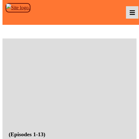
Skip to the content
Podcasts
Baka TV
About Us
Contact Us
(Episodes 1-13)