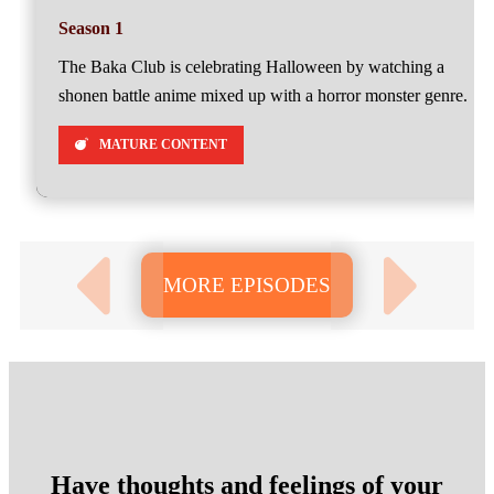
Season 1
The Baka Club is celebrating Halloween by watching a
shonen battle anime mixed up with a horror monster genre.
MATURE CONTENT
MORE EPISODES
Have thoughts and feelings of your