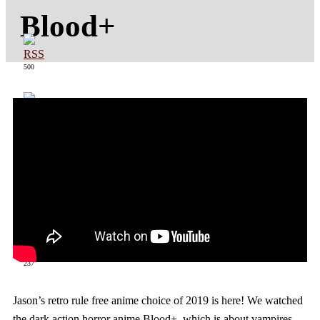
Blood+
500
363
237
Jason’s retro rule free anime choice of 2019 is here! We watched
the dark action horror anime Blood+, which is about vampires,