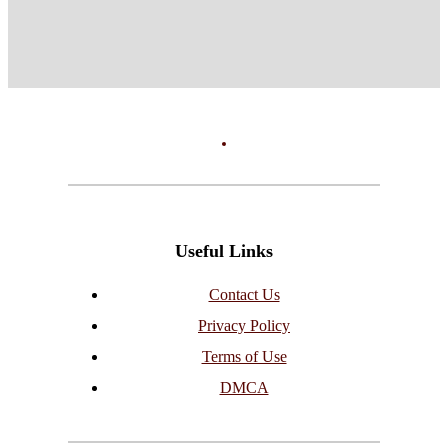
Useful Links
Contact Us
Privacy Policy
Terms of Use
DMCA