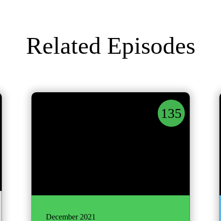
Related Episodes
135
December 2021