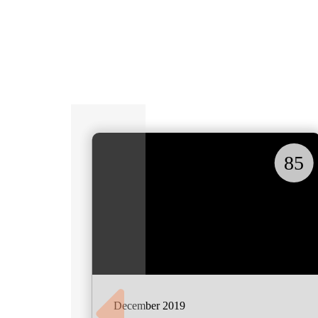
85
December 2019