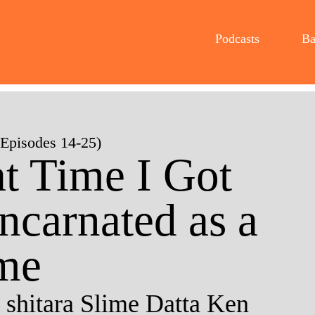
Podcasts
Ba
(Episodes 14-25)
t Time I Got
ncarnated as a
me
 shitara Slime Datta Ken