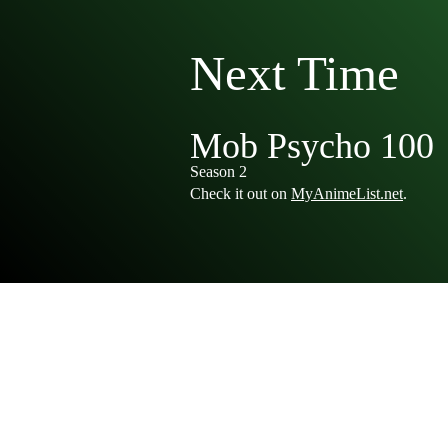
Next Time
Mob Psycho 100
Season 2
Check it out on
MyAnimeList.net
.