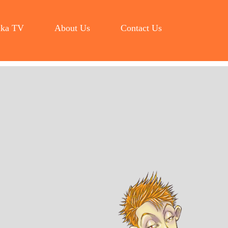
ka TV
About Us
Contact Us