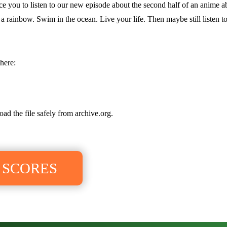
ince you to listen to our new episode about the second half of an anime
 rainbow. Swim in the ocean. Live your life. Then maybe still listen to
here:
oad the file safely from archive.org.
 SCORES