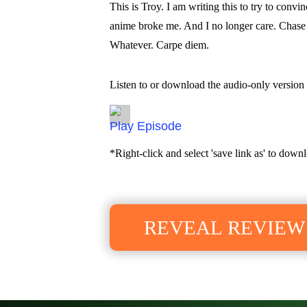
This is Troy. I am writing this to try to conv
anime broke me. And I no longer care. Chase a
Whatever. Carpe diem.
Listen to or download the audio-only version 
Episode
*Right-click and select 'save link as' to downl
REVEAL REVIEW