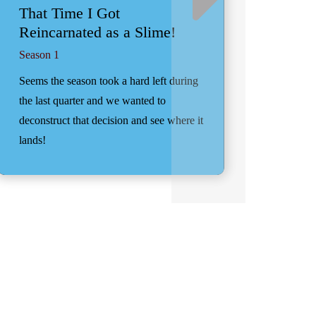
That Time I Got
Reincarnated as a Slime!
Season 1
Seems the season took a hard left during
the last quarter and we wanted to
deconstruct that decision and see where it
lands!