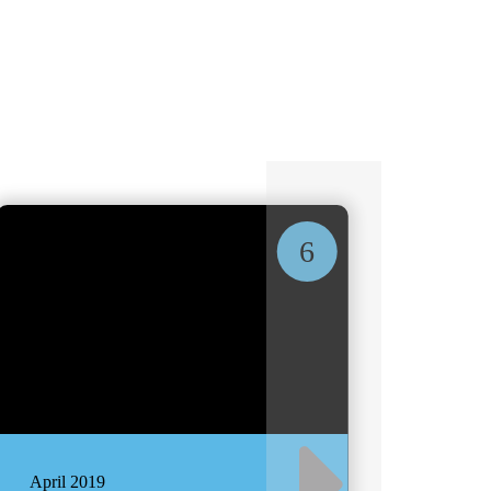
6
April 2019