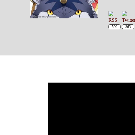
500
363