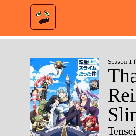
Season 1 
Tha
Rei
Sli
Tensei