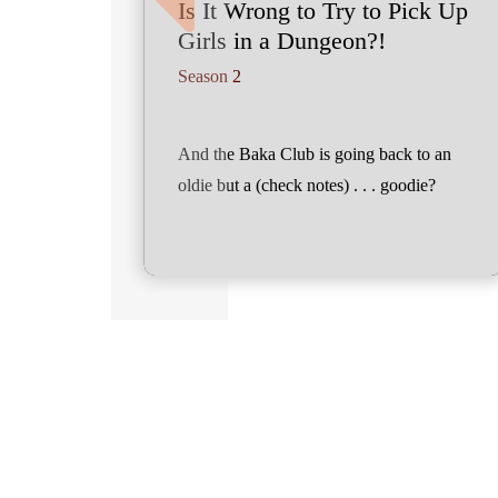
Is It Wrong to Try to Pick Up
Girls in a Dungeon?!
Season 2
And the Baka Club is going back to an
oldie but a (check notes) . . . goodie?