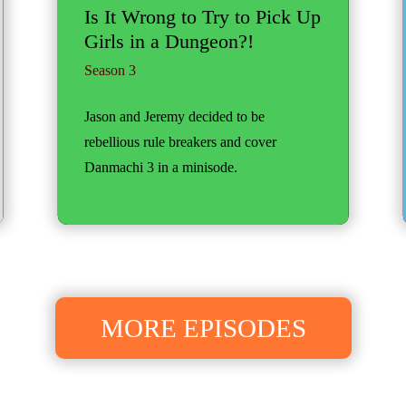
Is It Wrong to Try to Pick Up
Girls in a Dungeon?!
Season 3
Jason and Jeremy decided to be
rebellious rule breakers and cover
Danmachi 3 in a minisode.
MORE EPISODES