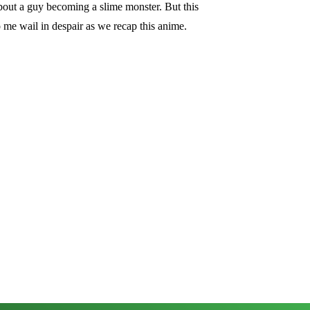
 about a guy becoming a slime monster. But this
 me wail in despair as we recap this anime.