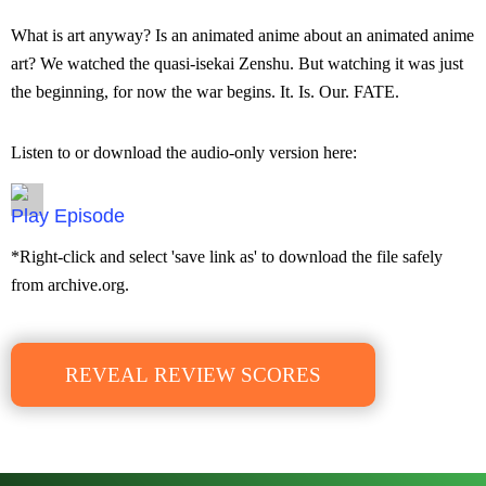
What is art anyway? Is an animated anime about an animated anime
art? We watched the quasi-isekai Zenshu. But watching it was just
the beginning, for now the war begins. It. Is. Our. FATE.
Listen to or download the audio-only version here:
Episode
*Right-click and select 'save link as' to download the file safely
from archive.org.
REVEAL REVIEW SCORES