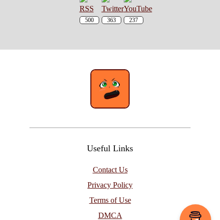
500
363
237
Useful Links
Contact Us
Privacy Policy
Terms of Use
DMCA