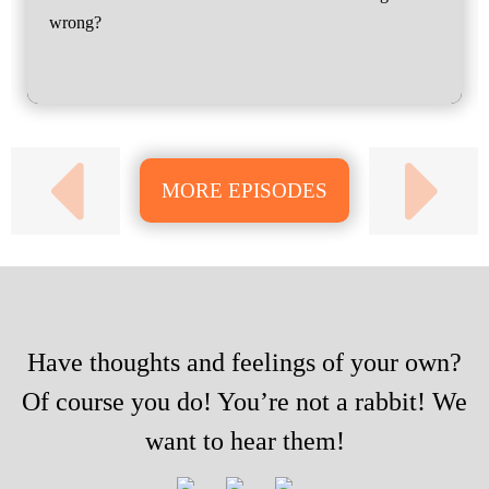
wrong?
MORE EPISODES
Have thoughts and feelings of your own?
Of course you do! You’re not a rabbit! We
want to hear them!