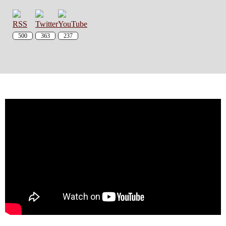
500
363
237