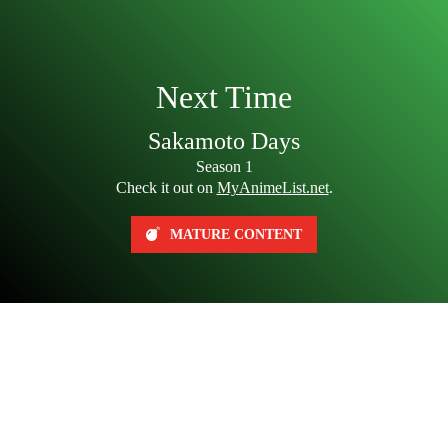
Next Time
Sakamoto Days
Season 1
Check it out on
MyAnimeList.net
.
MATURE CONTENT