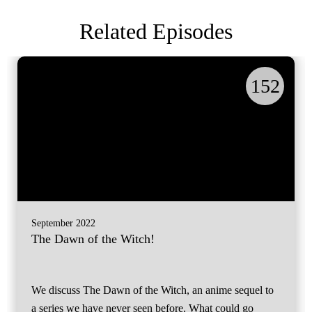
Related Episodes
152
September 2022
The Dawn of the Witch!
We discuss The Dawn of the Witch, an anime sequel to
a series we have never seen before. What could go