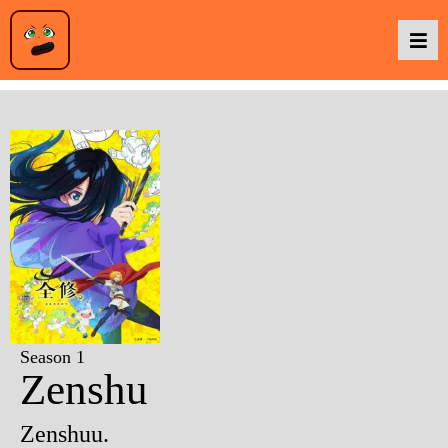
Podcasts
Baka TV
About Us
Contact Us
Season 1
Zenshu
Zenshuu.