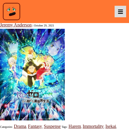
Re:ZERO – Starting Life in Another World – Season 2 – Part 2
Jeremy Anderson
|
October 29, 2021
Podcasts
Baka TV
About Us
Contact Us
Drama
Fantasy
Suspense
Harem
Immortality
Isekai
Categories:
,
,
Tags:
,
,
,