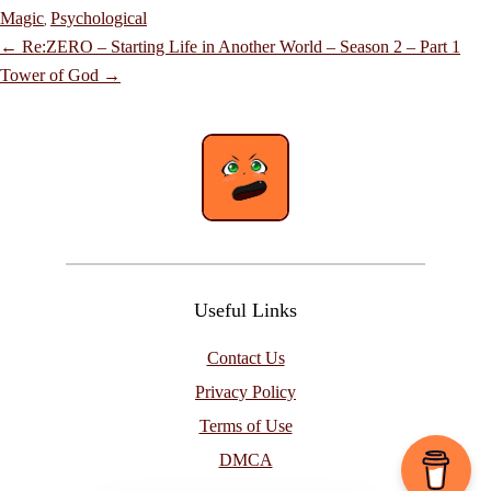
Magic
Psychological
,
Post
←
Re:ZERO – Starting Life in Another World – Season 2 – Part 1
navigation
Tower of God
→
Useful Links
Contact Us
Privacy Policy
Terms of Use
DMCA