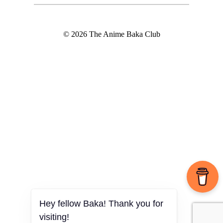
© 2026 The Anime Baka Club
Hey fellow Baka! Thank you for
visiting!