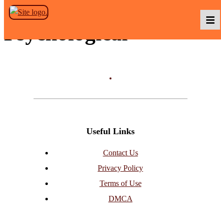
Skip to the content
Psychological
Podcasts
Baka TV
Useful Links
About Us
Contact Us
Privacy Policy
Contact Us
Terms of Use
DMCA