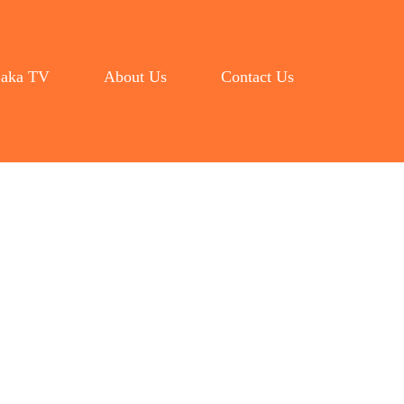
aka TV
About Us
Contact Us