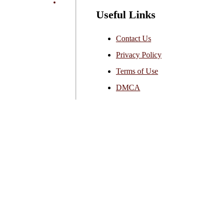
Useful Links
Contact Us
Privacy Policy
Terms of Use
DMCA