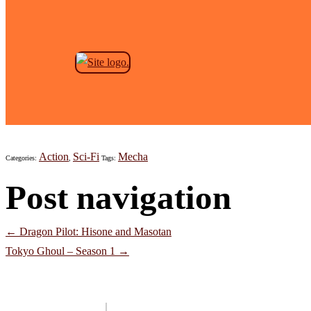
Skip to the content
Planet With
Jeremy Anderson
|
October 29, 2021
Action
Sci-Fi
Mecha
Categories:
,
Tags:
Post navigation
←
Dragon Pilot: Hisone and Masotan
Tokyo Ghoul – Season 1
→