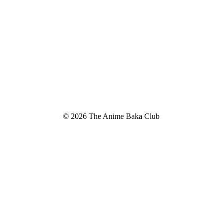
© 2026 The Anime Baka Club