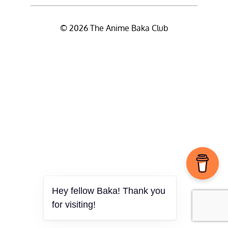
© 2026 The Anime Baka Club
Hey fellow Baka! Thank you
for visiting!