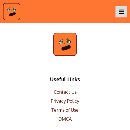
Mecha
Podcasts
Baka TV
About Us
Useful Links
Contact Us
Contact Us
Privacy Policy
Terms of Use
DMCA