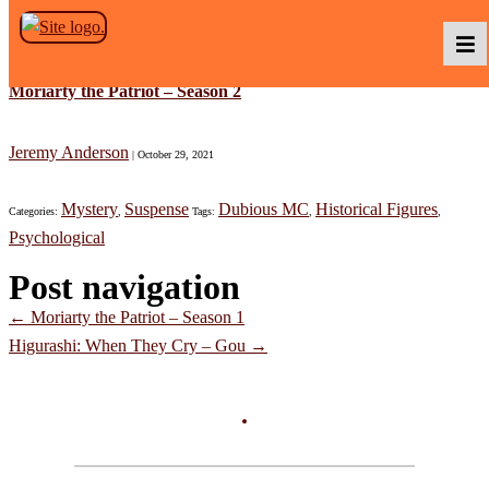
Skip to the content
Moriarty the Patriot – Season 2
Podcasts
Jeremy Anderson
|
October 29, 2021
Mystery
Suspense
Dubious MC
Historical Figures
Categories:
,
Tags:
,
,
Baka TV
Psychological
Post navigation
About Us
←
Moriarty the Patriot – Season 1
Higurashi: When They Cry – Gou
→
Contact Us