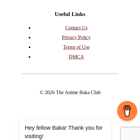
Useful Links
Contact Us
Privacy Policy
Terms of Use
DMCA
© 2026 The Anime Baka Club
Hey fellow Baka! Thank you for
visiting!