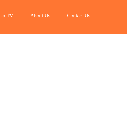
ka TV
About Us
Contact Us