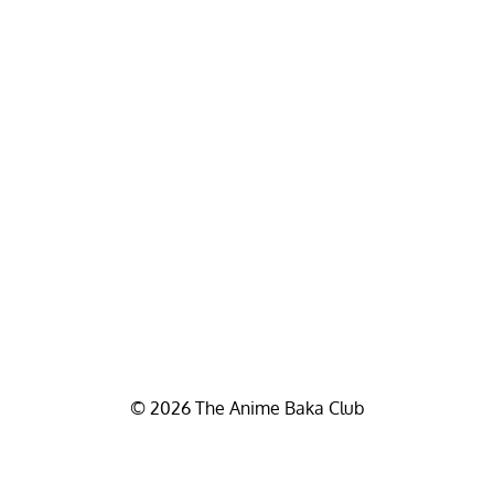
© 2026 The Anime Baka Club