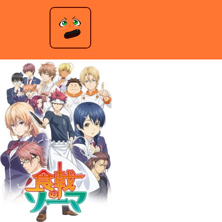
Food Wars – Season 1
Jeremy Anderson
|
October 25, 2021