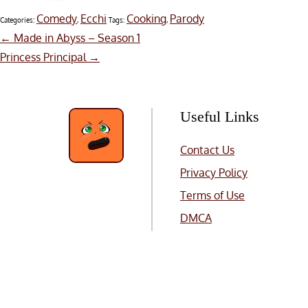
Comedy
Ecchi
Cooking
Parody
Categories:
,
Tags:
,
Post
←
Made in Abyss – Season 1
Princess Principal
→
navigation
Useful Links
Contact Us
Privacy Policy
Terms of Use
DMCA