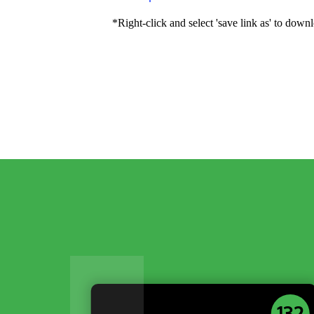
*Right-click and select 'save link as' to downl
132