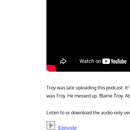
Troy was late uploading this podcast. It’s
was Troy. He messed up. Blame Troy. Als
Listen to or download the audio-only ver
Episode