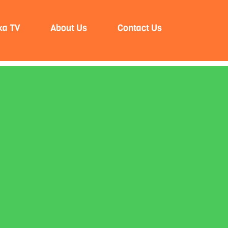
ka TV
About Us
Contact Us