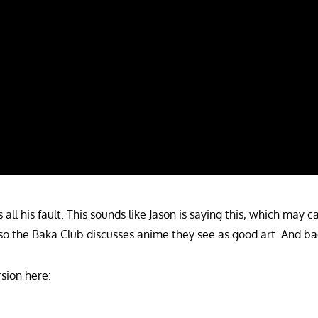
 all his fault. This sounds like Jason is saying this, which may 
o the Baka Club discusses anime they see as good art. And ba
sion here: