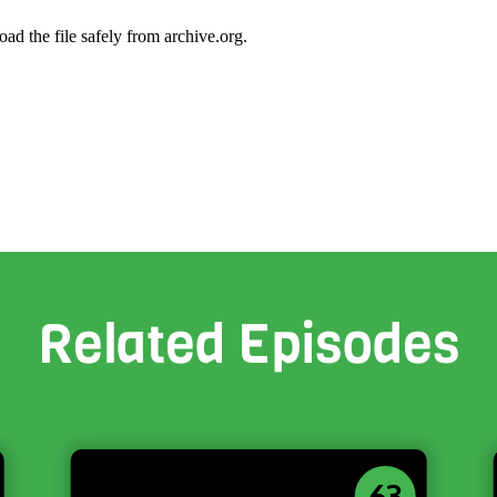
oad the file safely from archive.org.
Related Episodes
63