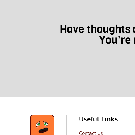
Have thoughts a
You’re 
Useful Links
Contact Us