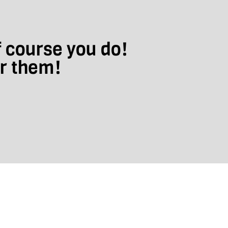
f course you do!
ar them!