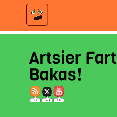
Artsier Fart
Bakas!
500
363
237