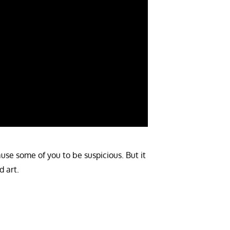
cause some of you to be suspicious. But it
d art.