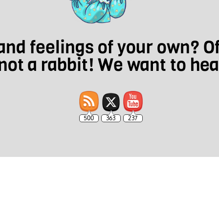
nd feelings of your own? O
not a rabbit! We want to he
500
363
237