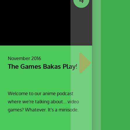
November 2016
The Games Bakas Play!
Welcome to our anime podcast
where we're talking about... video
games? Whatever. It's a minisode.