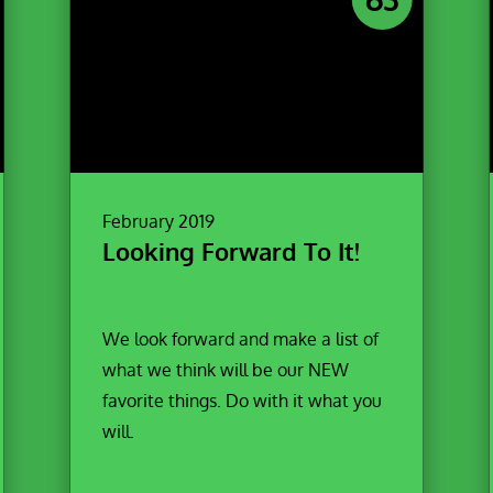
February 2019
Looking Forward To It!
We look forward and make a list of
what we think will be our NEW
favorite things. Do with it what you
will.