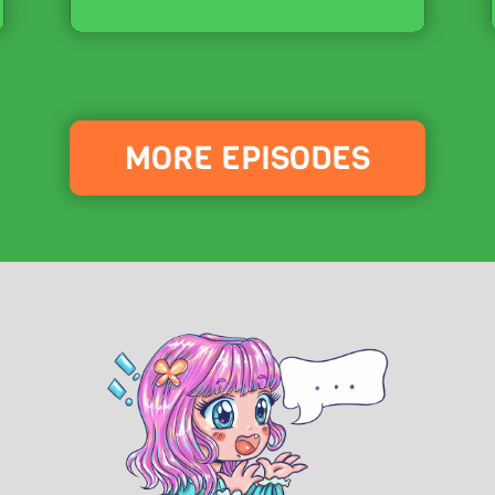
MORE EPISODES