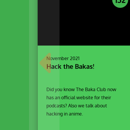
November 2021
Hack the Bakas!
Did you know The Baka Club now
has an official website for their
podcasts? Also we talk about
hacking in anime.