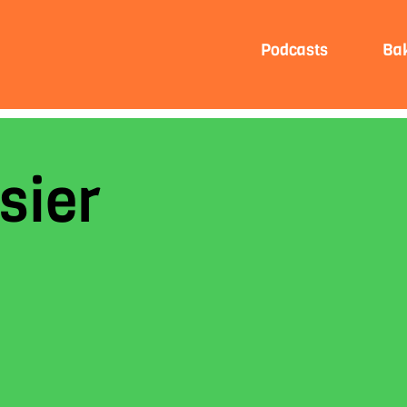
Podcasts
Ba
sier