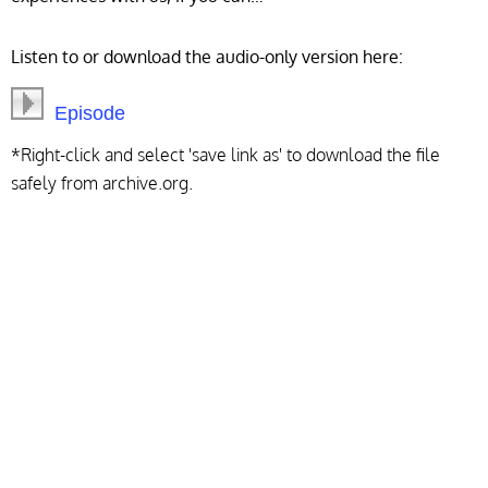
Listen to or download the audio-only version here:
Episode
*Right-click and select 'save link as' to download the file
safely from archive.org.