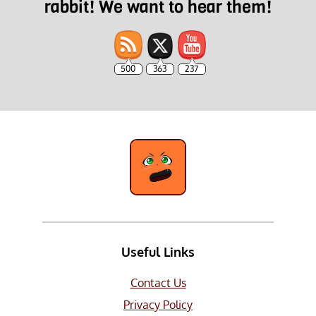
rabbit! We want to hear them!
500
363
237
Useful Links
Contact Us
Privacy Policy