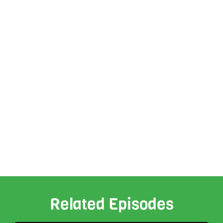
Related Episodes