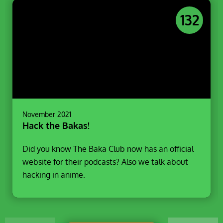
132
November 2021
Hack the Bakas!
Did you know The Baka Club now has an official
website for their podcasts? Also we talk about
hacking in anime.