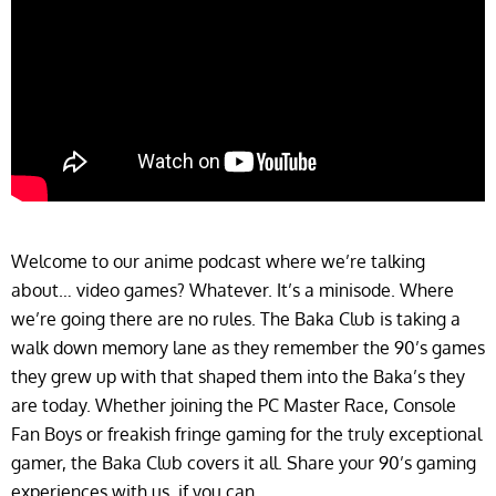
Welcome to our anime podcast where we’re talking
about… video games? Whatever. It’s a minisode. Where
we’re going there are no rules. The Baka Club is taking a
walk down memory lane as they remember the 90’s games
they grew up with that shaped them into the Baka’s they
are today. Whether joining the PC Master Race, Console
Fan Boys or freakish fringe gaming for the truly exceptional
gamer, the Baka Club covers it all. Share your 90’s gaming
experiences with us, if you can…