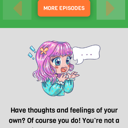
MORE EPISODES
Have thoughts and feelings of your
own? Of course you do! You’re not a