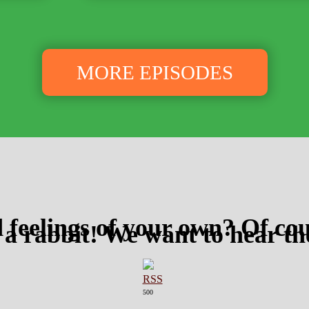
MORE EPISODES
 feelings of your own? Of cou
 a rabbit! We want to hear t
500