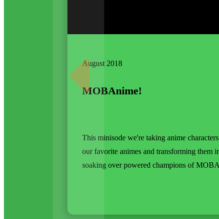
August 2018
MOBAnime!
This minisode we're taking anime character
our favorite animes and transforming them i
soaking over powered champions of MOBA