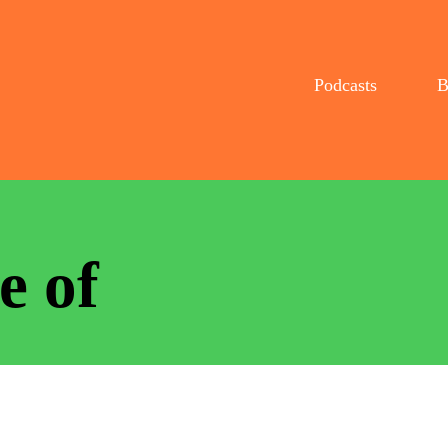
Podcasts
B
e of