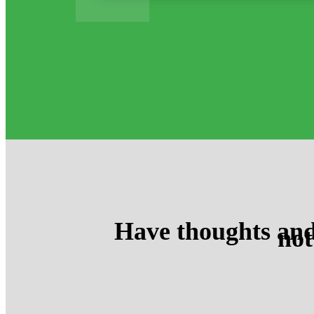
Have thoughts and
not