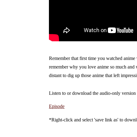
Remember that first time you watched anime w
remember why you love anime so much and why 
distant to dig up those anime that left impressi
Listen to or download the audio-only version 
Episode
*Right-click and select 'save link as' to downl