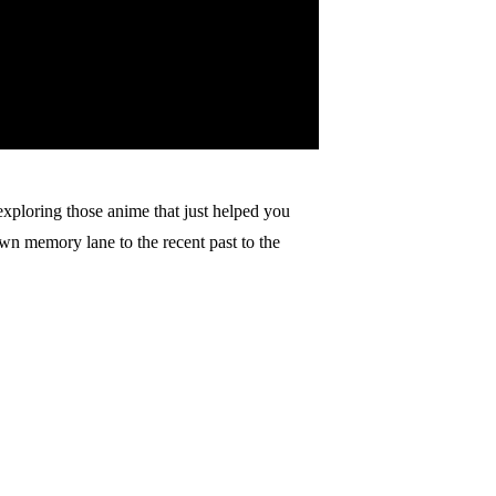
xploring those anime that just helped you
n memory lane to the recent past to the