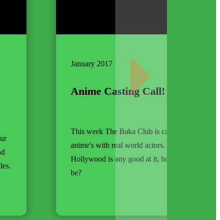
January 2017
Anime Casting Call!
This week The Baka Club is casting their favori
our
anime's with real world actors. Hey, it's not like
nd
Hollywood is any good at it, how bad could we
les.
be?