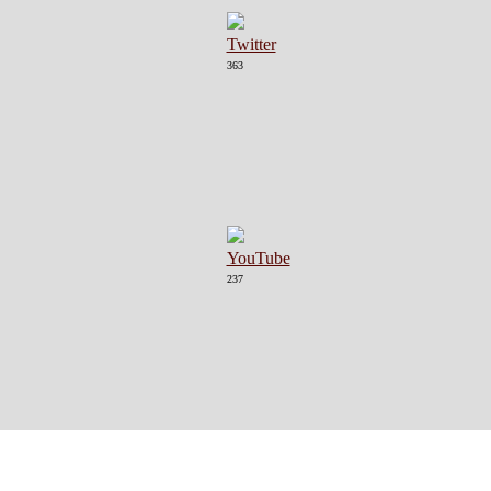
363
237