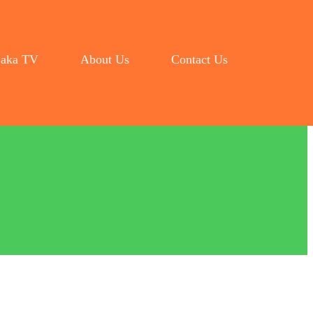
aka TV
About Us
Contact Us