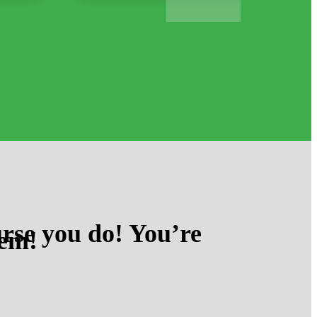
rse you do! You’re
hem!