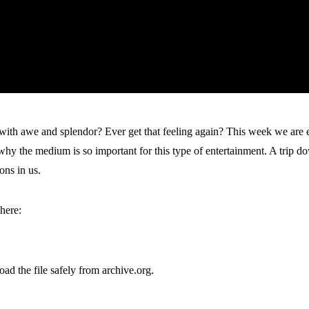
ith awe and splendor? Ever get that feeling again? This week we are e
the medium is so important for this type of entertainment. A trip dow
ons in us.
here:
oad the file safely from archive.org.