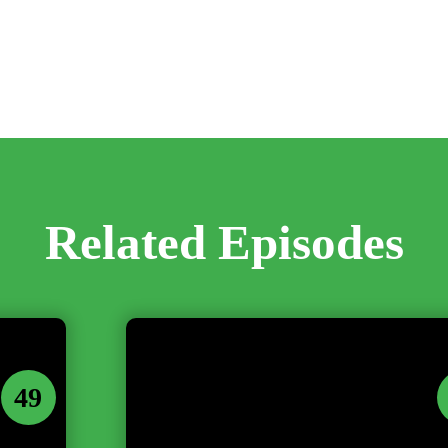
Related Episodes
49