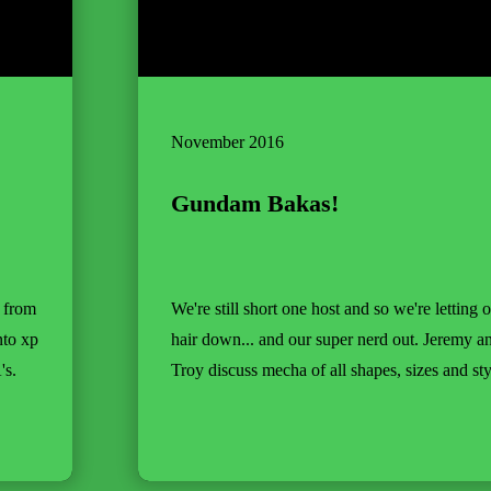
November 2016
Gundam Bakas!
s from
We're still short one host and so we're letting 
nto xp
hair down... and our super nerd out. Jeremy a
's.
Troy discuss mecha of all shapes, sizes and sty