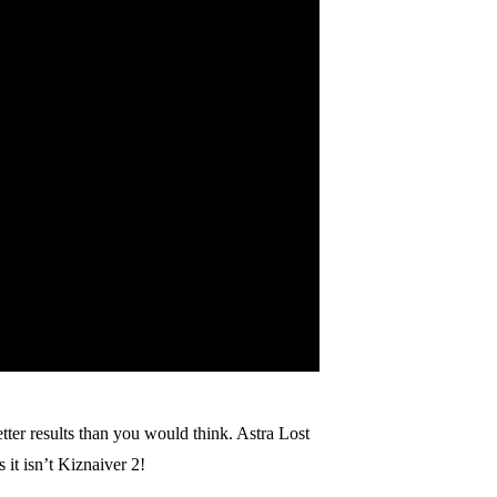
tter results than you would think. Astra Lost
 it isn’t Kiznaiver 2!