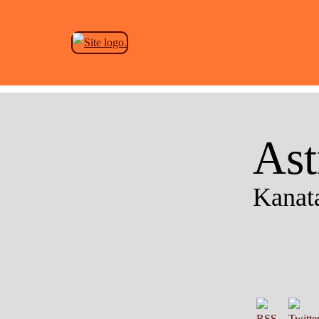
Ast
Kanata