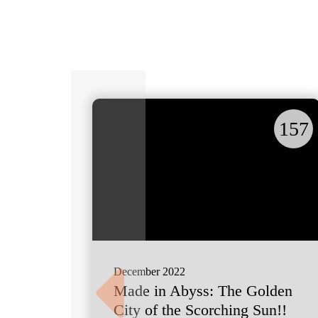
157
December 2022
Made in Abyss: The Golden
City of the Scorching Sun!!