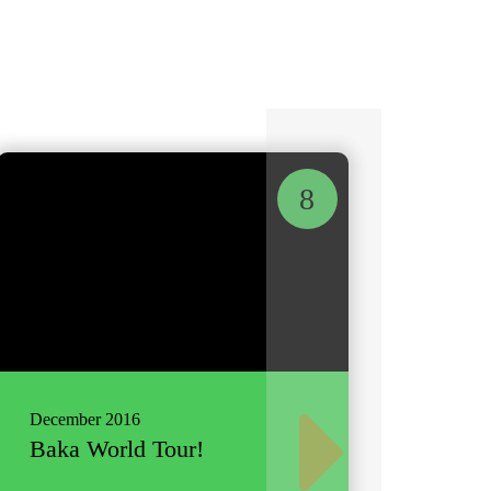
8
December 2016
Baka World Tour!