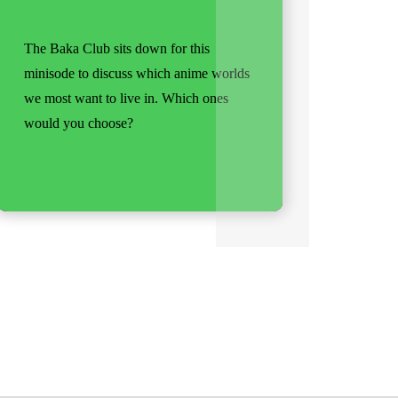
The Baka Club sits down for this
minisode to discuss which anime worlds
we most want to live in. Which ones
would you choose?