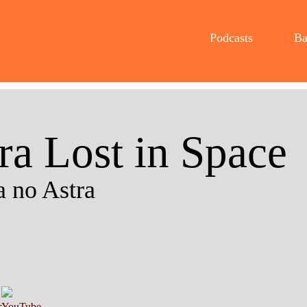
Podcasts
Ba
ra Lost in Space
 no Astra