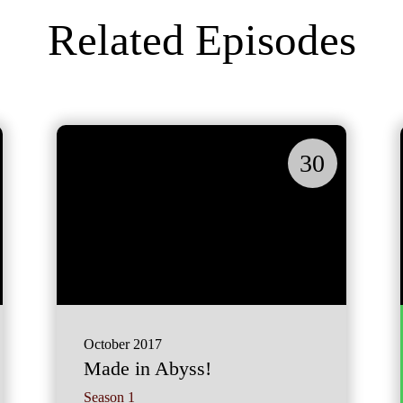
Related Episodes
30
October 2017
Made in Abyss!
Season 1