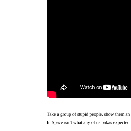
Take a group of stupid people, show them an an
In Space isn’t what any of us bakas expected bu