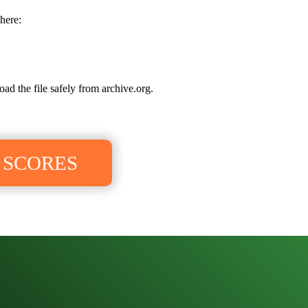
here:
oad the file safely from archive.org.
 SCORES