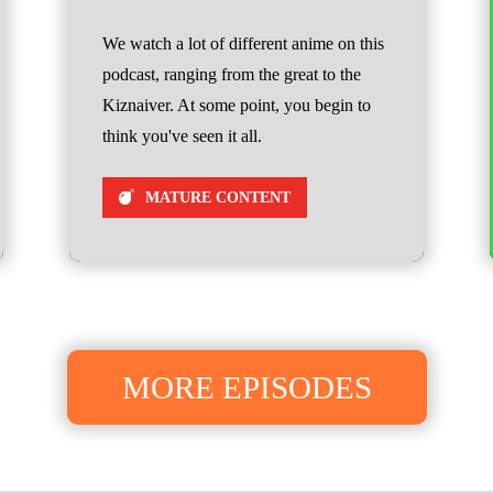
We watch a lot of different anime on this
podcast, ranging from the great to the
Kiznaiver. At some point, you begin to
think you've seen it all.
MATURE CONTENT
MORE EPISODES