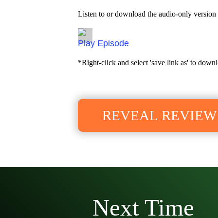
Listen to or download the audio-only version 
Episode
*Right-click and select 'save link as' to downl
REVEAL REVIEW
Next Time