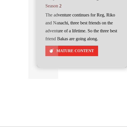
Season 2
The adventure continues for Reg, Riko
and Nanachi, three best friends on the
adventure of a lifetime. So the three best
friend Bakas are going along.
MATURE CONTENT