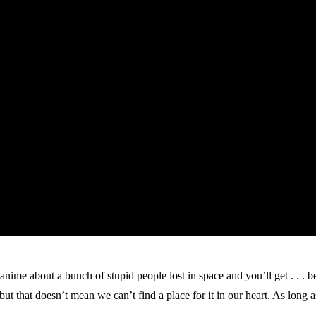
ime about a bunch of stupid people lost in space and you’ll get . . . be
t that doesn’t mean we can’t find a place for it in our heart. As long as