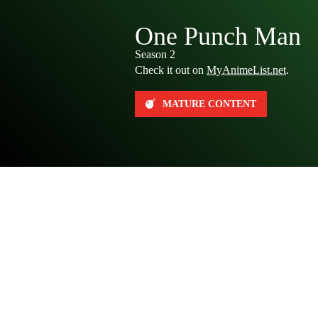
One Punch Man
Season 2
Check it out on
MyAnimeList.net
.
MATURE CONTENT