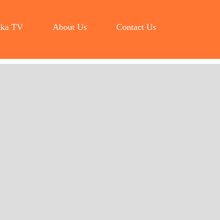
ka TV
About Us
Contact Us