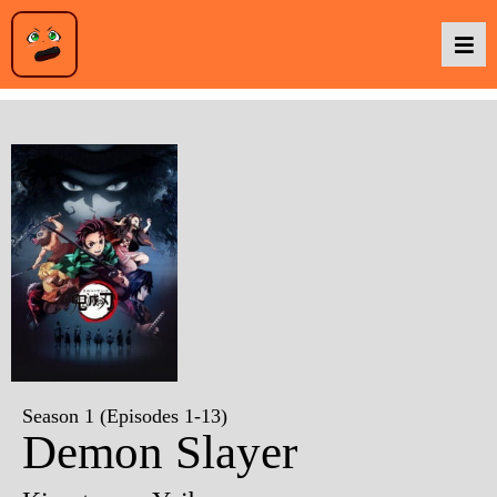
Podcasts
Baka TV
About Us
Contact Us
Season 1 (Episodes 1-13)
Demon Slayer