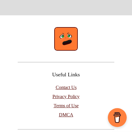
Useful Links
Contact Us
Privacy Policy
Terms of Use
DMCA