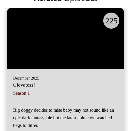
225
December 2025
Clevatess!
Season 1
Big doggy decides to raise baby may not sound like an
epic dark fantasy tale but the latest anime we watched
begs to differ.