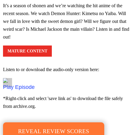
It’s a season of shonen and we’re watching the hit anime of the
recent season. We watch Demon Hunter: Kimetsu no Yaiba. Will
we fall in love with the sweet demon girl? Will we figure out that
weird scar? Is Michael Jackson the main villain? Listen in and find
out!
MATURE CONTENT
Listen to or download the audio-only version here:
Episode
*Right-click and select 'save link as' to download the file safely
from archive.org.
REVEAL REVIEW SCORES