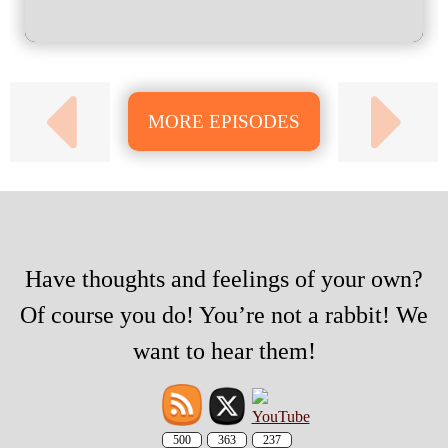
MORE EPISODES
Have thoughts and feelings of your own?
Of course you do! You’re not a rabbit! We
want to hear them!
500
363
237