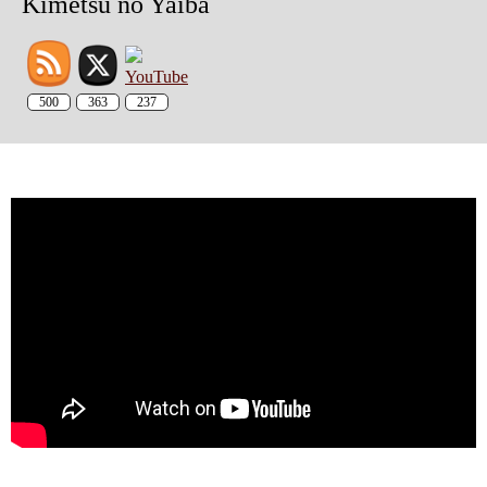
Kimetsu no Yaiba
500
363
237