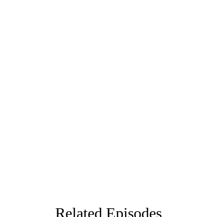
Related Episodes