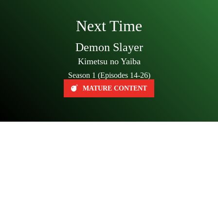
Next Time
Demon Slayer
Kimetsu no Yaiba
Season 1 (Episodes 14-26)
MATURE CONTENT