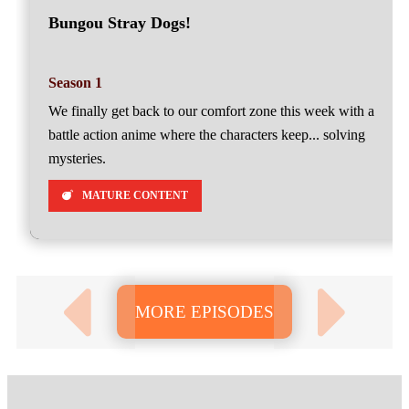
Bungou Stray Dogs!
Season 1
We finally get back to our comfort zone this week with a
battle action anime where the characters keep... solving
mysteries.
MATURE CONTENT
MORE EPISODES