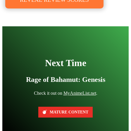
Next Time
Rage of Bahamut: Genesis
Check it out on
MyAnimeList.net
.
MATURE CONTENT