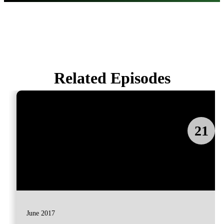
Related Episodes
21
June 2017