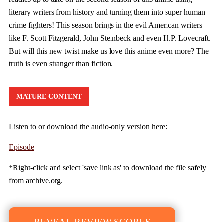
literary writers from history and turning them into super human
crime fighters! This season brings in the evil American writers
like F. Scott Fitzgerald, John Steinbeck and even H.P. Lovecraft.
But will this new twist make us love this anime even more? The
truth is even stranger than fiction.
MATURE CONTENT
Listen to or download the audio-only version here:
Episode
*Right-click and select 'save link as' to download the file safely
from archive.org.
REVEAL REVIEW SCORES