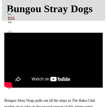
Bungou Stray Dogs
500
363
237
Bungou Stray Dogs pulls out all the stops as The Baka Club
readies up to take on the second season of this anime using