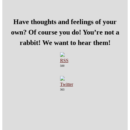
Have thoughts and feelings of your
own? Of course you do! You’re not a
rabbit! We want to hear them!
500
363