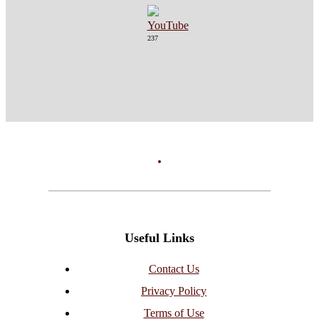
237
Useful Links
Contact Us
Privacy Policy
Terms of Use