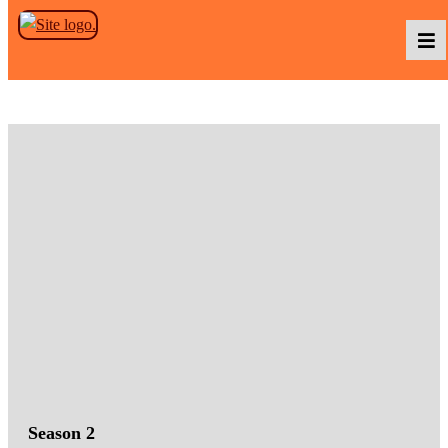
Skip to the content
Podcasts
Baka TV
About Us
Contact Us
Season 2