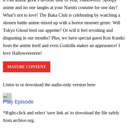
anime and no one laughs at your Naruto costume for one day?
What’s not to love! The Baka Club is celebrating by watching a
shonen battle anime mixed up with a horror monster genre. Will
Tokyo Ghoul feed our appetite? Or will it feel revolting and
disgusting in our mouths? Plus, we have special guest Ken Kaniki
from the anime itself and even Godzilla makes an appearance! I
love Halloweeeeeen!
MATURE CONTENT
Listen to or download the audio-only version here:
Episode
*Right-click and select 'save link as' to download the file safely
from archive.org.