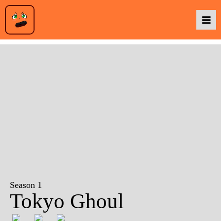
Podcasts
Baka TV
About Us
Contact Us
Season 1
Tokyo Ghoul