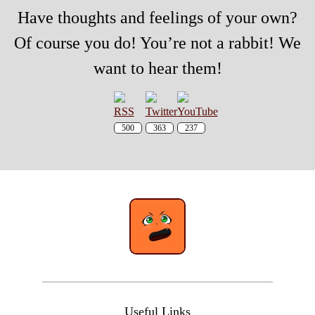
Have thoughts and feelings of your own?
Of course you do! You’re not a rabbit! We
want to hear them!
500
363
237
Useful Links