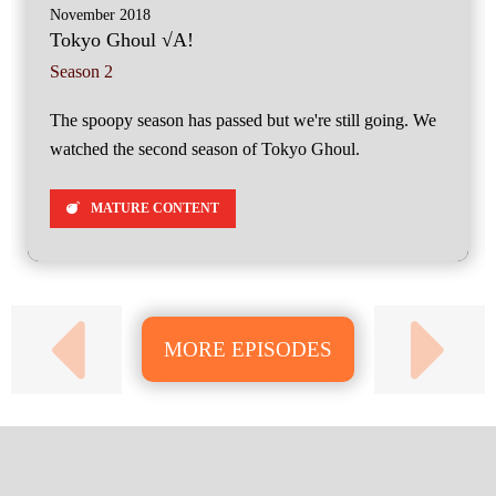
November 2018
Tokyo Ghoul √A!
Season 2
The spoopy season has passed but we're still going. We
watched the second season of Tokyo Ghoul.
MATURE CONTENT
MORE EPISODES