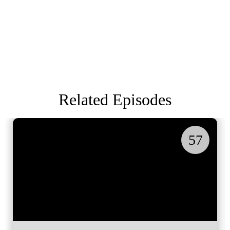
Related Episodes
57