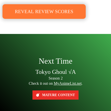
REVEAL REVIEW SCORES
Next Time
Tokyo Ghoul √A
Season 2
Check it out on
MyAnimeList.net
.
MATURE CONTENT