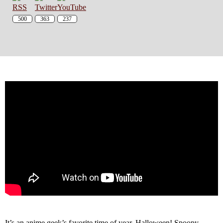
500
363
237
It’s an anime geek’s favorite time of year, Halloween! Spoopy