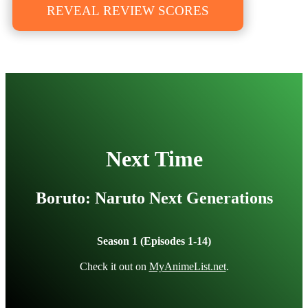
REVEAL REVIEW SCORES
Next Time
Boruto: Naruto Next Generations
Season 1 (Episodes 1-14)
Check it out on
MyAnimeList.net
.