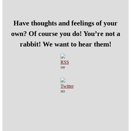
Have thoughts and feelings of your
own? Of course you do! You’re not a
rabbit! We want to hear them!
500
363