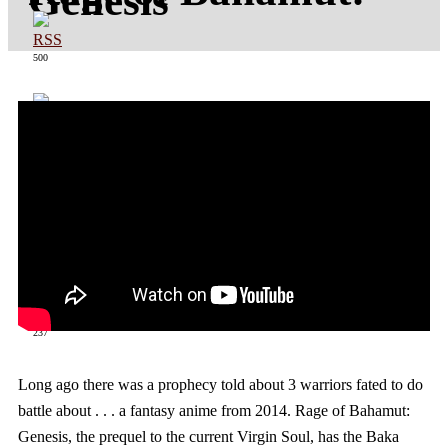
Genesis
500
363
237
Long ago there was a prophecy told about 3 warriors fated to do
battle about . . . a fantasy anime from 2014. Rage of Bahamut:
Genesis, the prequel to the current Virgin Soul, has the Baka