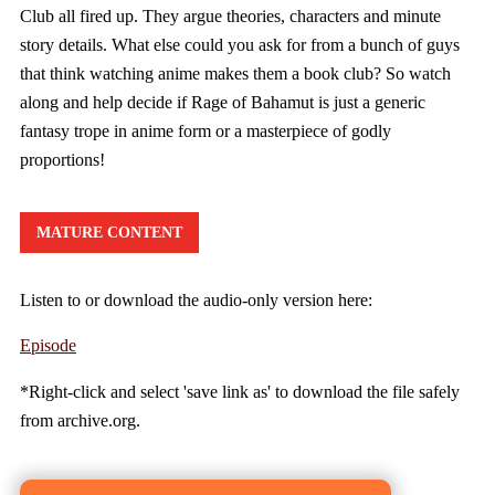
Club all fired up. They argue theories, characters and minute
story details. What else could you ask for from a bunch of guys
that think watching anime makes them a book club? So watch
along and help decide if Rage of Bahamut is just a generic
fantasy trope in anime form or a masterpiece of godly
proportions!
MATURE CONTENT
Listen to or download the audio-only version here:
Episode
*Right-click and select 'save link as' to download the file safely
from archive.org.