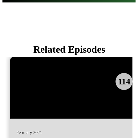
Related Episodes
114
February 2021