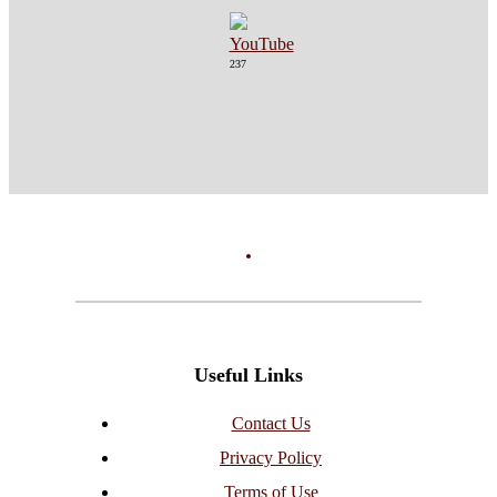
237
Useful Links
Contact Us
Privacy Policy
Terms of Use