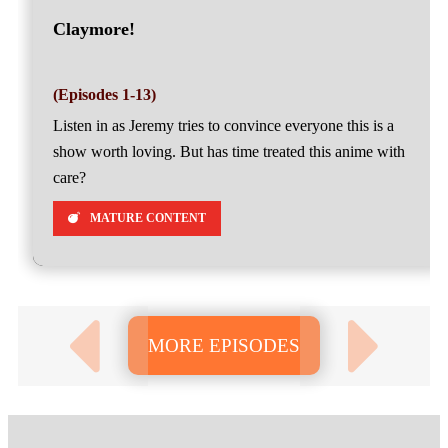
Claymore!
(Episodes 1-13)
Listen in as Jeremy tries to convince everyone this is a
show worth loving. But has time treated this anime with
care?
MATURE CONTENT
MORE EPISODES