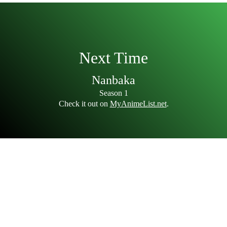
Next Time
Nanbaka
Season 1
Check it out on
MyAnimeList.net
.