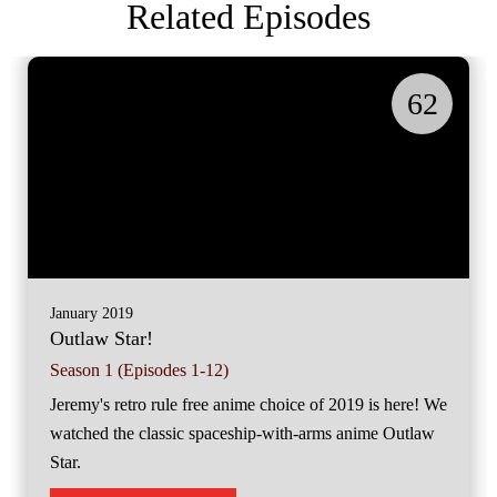
Related Episodes
62
January 2019
Outlaw Star!
Season 1 (Episodes 1-12)
Jeremy's retro rule free anime choice of 2019 is here! We
watched the classic spaceship-with-arms anime Outlaw
Star.