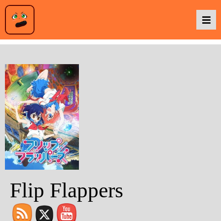
Podcasts
Baka TV
About Us
Contact Us
Flip Flappers