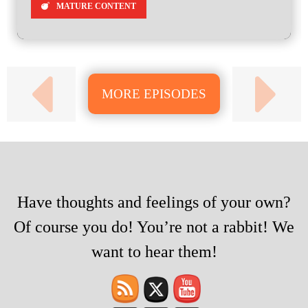
MATURE CONTENT
MORE EPISODES
Have thoughts and feelings of your own?
Of course you do! You’re not a rabbit! We
want to hear them!