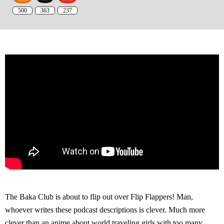
500
363
237
The Baka Club is about to flip out over Flip Flappers! Man,
whoever writes these podcast descriptions is clever. Much more
clever than an anime about world traveling girls with too many