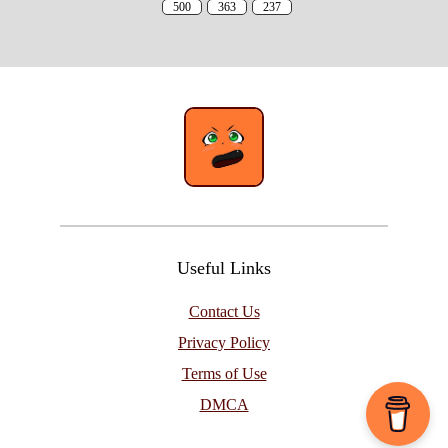
500
363
237
Useful Links
Contact Us
Privacy Policy
Terms of Use
DMCA