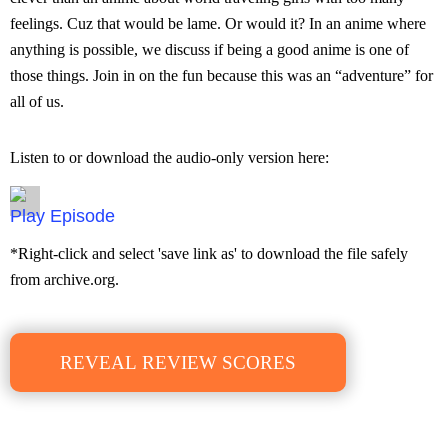
feelings. Cuz that would be lame. Or would it? In an anime where
anything is possible, we discuss if being a good anime is one of
those things. Join in on the fun because this was an “adventure” for
all of us.
Listen to or download the audio-only version here:
Episode
*Right-click and select 'save link as' to download the file safely
from archive.org.
REVEAL REVIEW SCORES