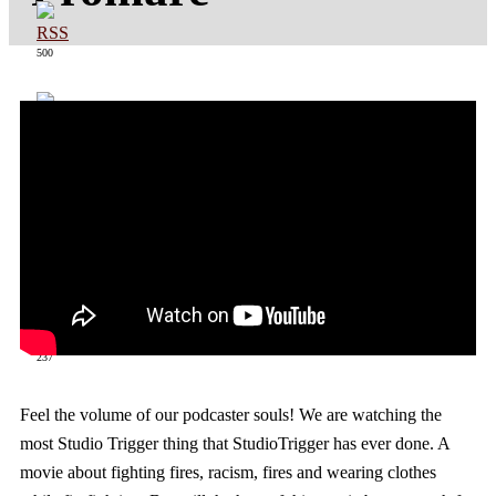
500
363
237
Feel the volume of our podcaster souls! We are watching the
most Studio Trigger thing that StudioTrigger has ever done. A
movie about fighting fires, racism, fires and wearing clothes