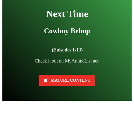
Next Time
Cowboy Bebop
(Episodes 1-13)
Check it out on
MyAnimeList.net
.
MATURE CONTENT