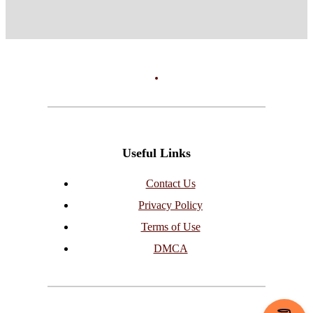
Useful Links
Contact Us
Privacy Policy
Terms of Use
DMCA