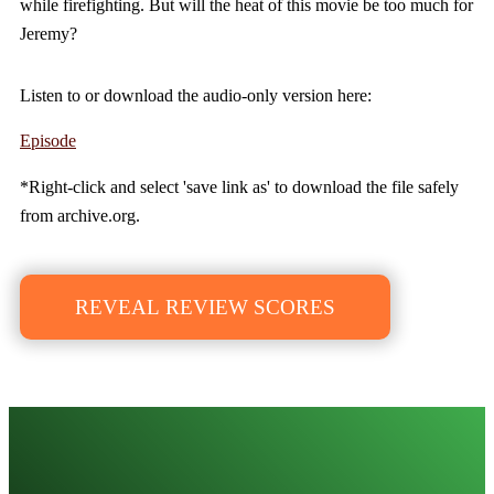
while firefighting. But will the heat of this movie be too much for
Jeremy?
Listen to or download the audio-only version here:
Episode
*Right-click and select 'save link as' to download the file safely
from archive.org.
REVEAL REVIEW SCORES