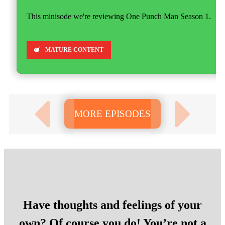
This minisode we're reviewing One Punch Man Season 1.
MATURE CONTENT
MORE EPISODES
Have thoughts and feelings of your
own? Of course you do! You’re not a