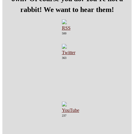
rabbit! We want to hear them!
500
363
237