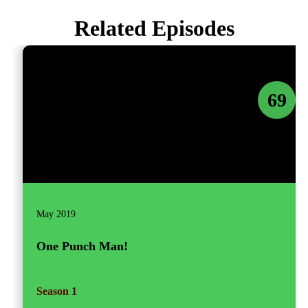
Related Episodes
69
May 2019
One Punch Man!
Season 1