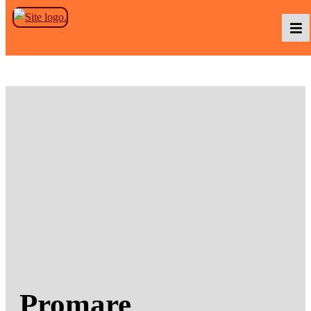
Skip to the content
Podcasts
Baka TV
About Us
Contact Us
Promare