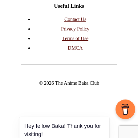
Useful Links
Contact Us
Privacy Policy
Terms of Use
DMCA
© 2026 The Anime Baka Club
Hey fellow Baka! Thank you for
visiting!