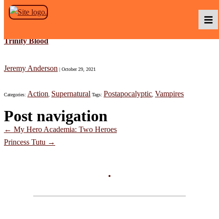
Skip to the content
Trinity Blood
Podcasts
Jeremy Anderson
|
October 29, 2021
Action
Supernatural
Postapocalyptic
Vampires
Categories:
,
Tags:
,
Baka TV
Post navigation
←
My Hero Academia: Two Heroes
About Us
Princess Tutu
→
Contact Us