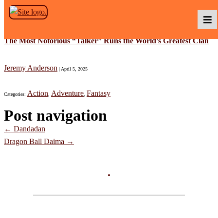
Skip to the content
The Most Notorious “Talker” Runs the World’s Greatest Clan
Podcasts
Jeremy Anderson
|
April 5, 2025
Action
Adventure
Fantasy
Categories:
,
,
Baka TV
Post navigation
←
Dandadan
About Us
Dragon Ball Daima
→
Contact Us