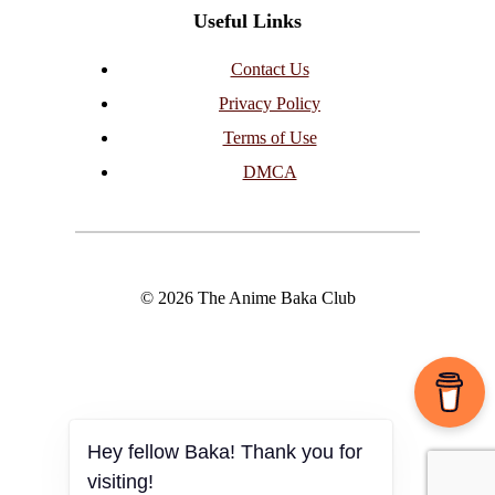
Useful Links
Contact Us
Privacy Policy
Terms of Use
DMCA
© 2026 The Anime Baka Club
Hey fellow Baka! Thank you for
visiting!