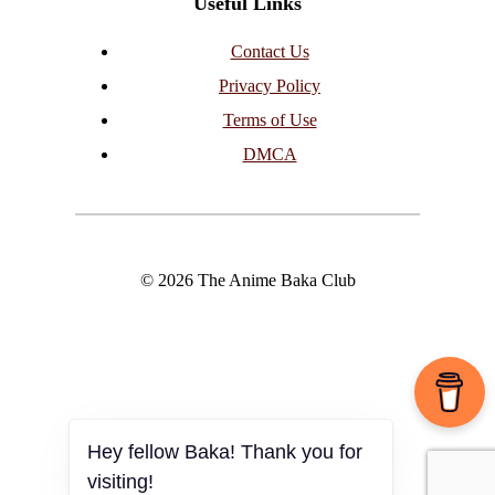
Useful Links
Contact Us
Privacy Policy
Terms of Use
DMCA
© 2026 The Anime Baka Club
Hey fellow Baka! Thank you for
visiting!