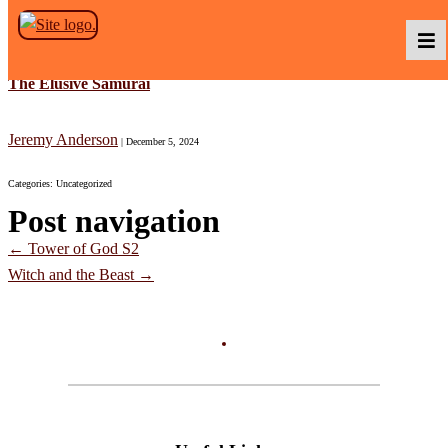
Skip to the content
The Elusive Samurai
Podcasts
Jeremy Anderson
|
December 5, 2024
Categories: Uncategorized
Baka TV
Post navigation
←
Tower of God S2
About Us
Witch and the Beast
→
Contact Us