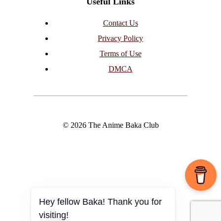
Useful Links
Contact Us
Privacy Policy
Terms of Use
DMCA
© 2026 The Anime Baka Club
Hey fellow Baka! Thank you for
visiting!