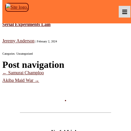
Skip to the content
Serial Experiments Lain
Podcasts
Jeremy Anderson
|
February 2, 2024
Categories: Uncategorized
Baka TV
Post navigation
←
Samurai Champloo
About Us
Akiba Maid War
→
Contact Us