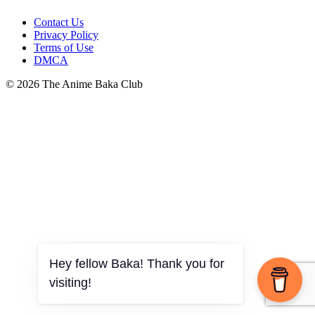
Contact Us
Privacy Policy
Terms of Use
DMCA
© 2026 The Anime Baka Club
Hey fellow Baka! Thank you for
visiting!