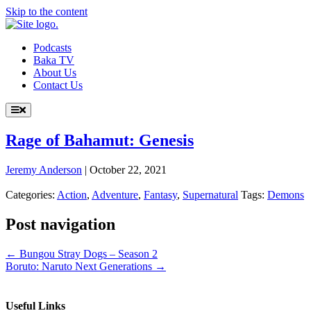
Skip to the content
Podcasts
Baka TV
About Us
Contact Us
Rage of Bahamut: Genesis
Jeremy Anderson
|
October 22, 2021
Categories:
Action
,
Adventure
,
Fantasy
,
Supernatural
Tags:
Demons
Post navigation
←
Bungou Stray Dogs – Season 2
Boruto: Naruto Next Generations
→
Useful Links