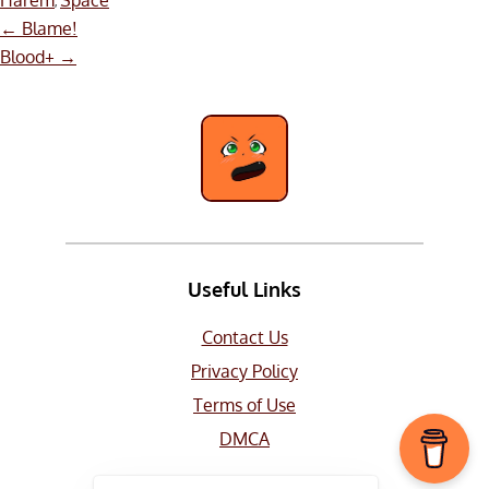
Harem
Space
,
Post
←
Blame!
navigation
Blood+
→
Useful Links
Contact Us
Privacy Policy
Terms of Use
DMCA