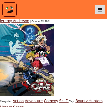
Outlaw Star
Jeremy Anderson
|
October 29, 2021
Podcasts
Baka TV
About Us
Contact Us
Action
Adventure
Comedy
Sci-Fi
Bounty Hunters
Categories:
,
,
,
Tags:
,