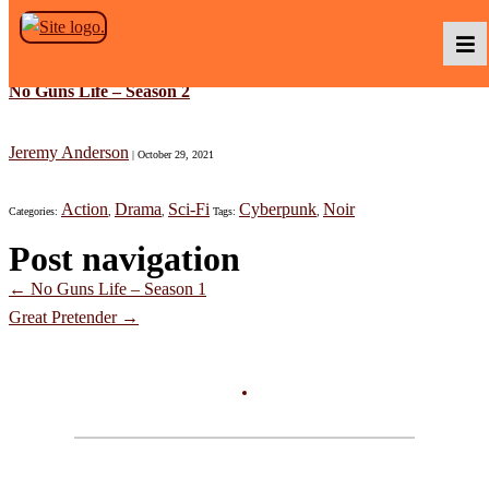
Skip to the content
No Guns Life – Season 2
Podcasts
Jeremy Anderson
|
October 29, 2021
Action
Drama
Sci-Fi
Cyberpunk
Noir
Categories:
,
,
Tags:
,
Baka TV
Post navigation
←
No Guns Life – Season 1
About Us
Great Pretender
→
Contact Us