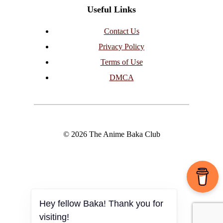
Useful Links
Contact Us
Privacy Policy
Terms of Use
DMCA
© 2026 The Anime Baka Club
Hey fellow Baka! Thank you for
visiting!