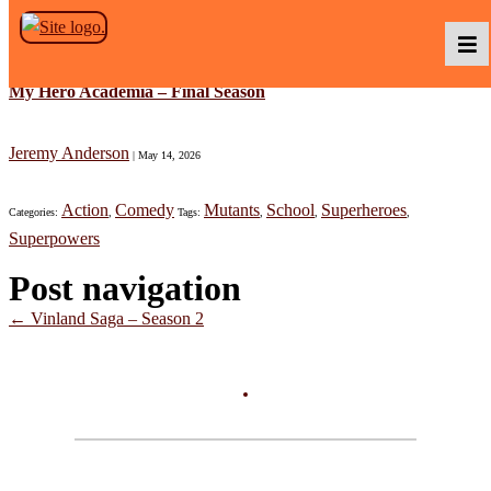
Skip to the content
My Hero Academia – Final Season
Podcasts
Jeremy Anderson
|
May 14, 2026
Action
Comedy
Mutants
School
Superheroes
Categories:
,
Tags:
,
,
,
Baka TV
Superpowers
Post navigation
About Us
←
Vinland Saga – Season 2
Contact Us