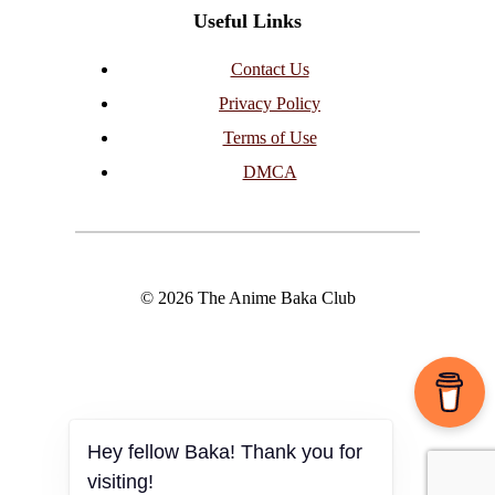
Useful Links
Contact Us
Privacy Policy
Terms of Use
DMCA
© 2026 The Anime Baka Club
Hey fellow Baka! Thank you for
visiting!