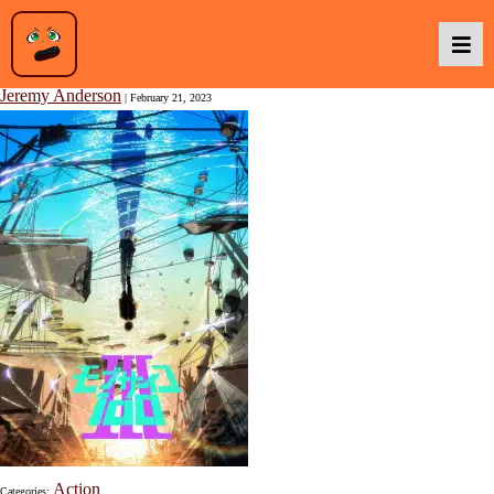
Mob Psycho 100 III
Jeremy Anderson
|
February 21, 2023
Podcasts
Baka TV
About Us
Contact Us
Action
Categories: