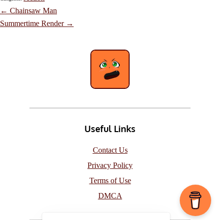
Post
←
Chainsaw Man
navigation
Summertime Render
→
Useful Links
Contact Us
Privacy Policy
Terms of Use
DMCA