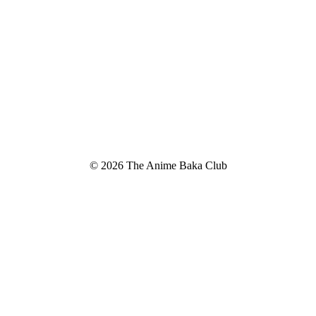
© 2026 The Anime Baka Club