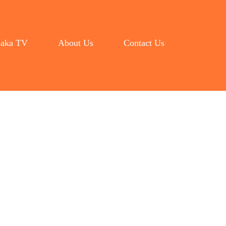
aka TV
About Us
Contact Us