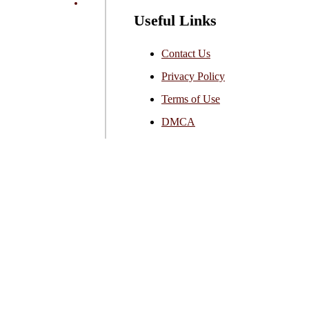
Useful Links
Contact Us
Privacy Policy
Terms of Use
DMCA