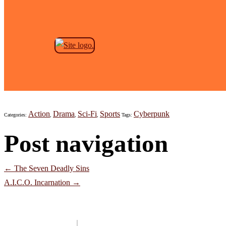
Skip to the content
Megalo Box – Season 1
Jeremy Anderson
|
October 29, 2021
Action
Drama
Sci-Fi
Sports
Cyberpunk
Categories:
,
,
,
Tags:
Post navigation
←
The Seven Deadly Sins
A.I.C.O. Incarnation
→