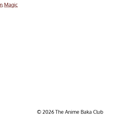
m
Magic
,
© 2026 The Anime Baka Club