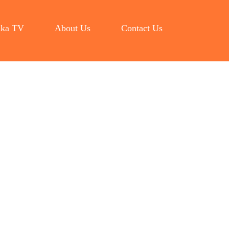
ka TV
About Us
Contact Us