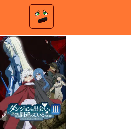
Is It Wrong to Try to Pick Up Girls in a Dungeon? – Season 3
Jeremy Anderson
|
December 10, 2021