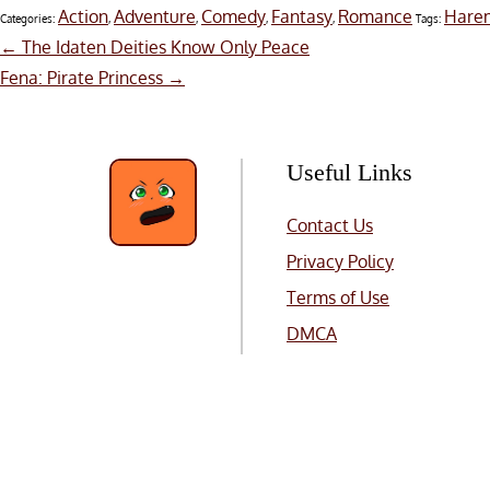
Action
Adventure
Comedy
Fantasy
Romance
Hare
Categories:
,
,
,
,
Tags:
Post
←
The Idaten Deities Know Only Peace
Fena: Pirate Princess
→
navigation
Useful Links
Contact Us
Privacy Policy
Terms of Use
DMCA