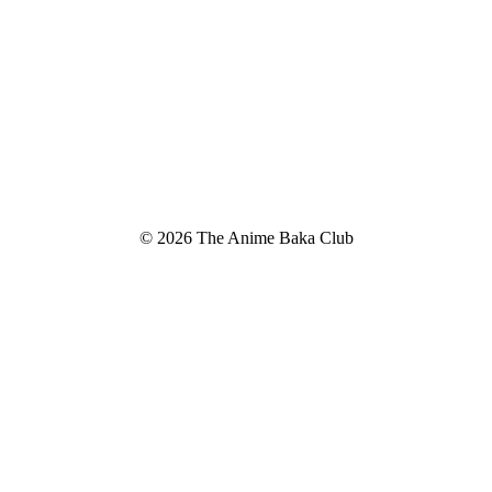
© 2026 The Anime Baka Club