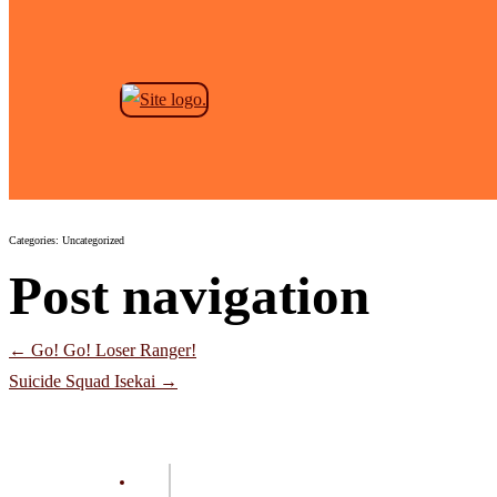
Skip to the content
Iria: Zeiram The Animation
Jeremy Anderson
|
October 14, 2024
Categories: Uncategorized
Post navigation
←
Go! Go! Loser Ranger!
Suicide Squad Isekai
→