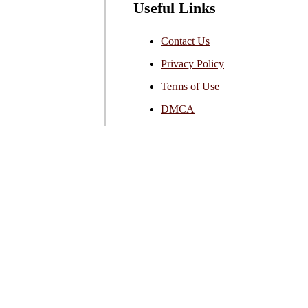
Useful Links
Contact Us
Privacy Policy
Terms of Use
DMCA