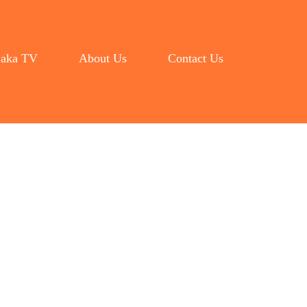
aka TV
About Us
Contact Us