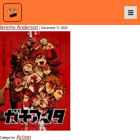
Gachiakuta
Jeremy Anderson
|
December 17, 2025
Podcasts
Baka TV
About Us
Contact Us
Action
Categories: