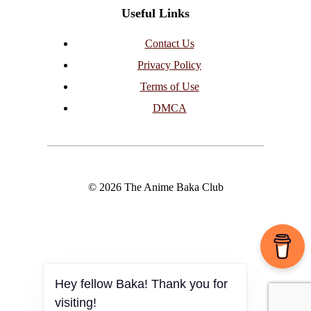
Useful Links
Contact Us
Privacy Policy
Terms of Use
DMCA
© 2026 The Anime Baka Club
Hey fellow Baka! Thank you for
visiting!