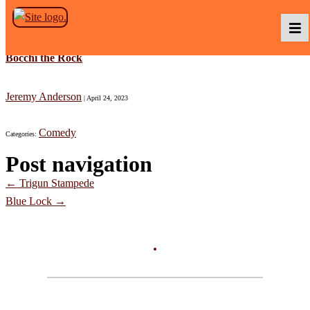
Skip to the content
Bocchi the Rock
Podcasts
Jeremy Anderson
|
April 24, 2023
Comedy
Categories:
Baka TV
Post navigation
←
Trigun Stampede
About Us
Blue Lock
→
Contact Us