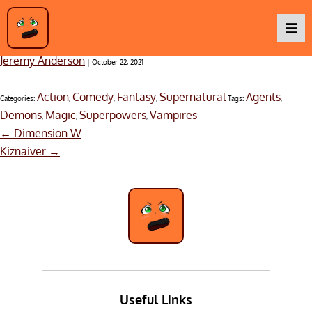
Blood Blockade Battlefront & Beyond – Season 1
Jeremy Anderson
|
October 22, 2021
Podcasts
Action
Comedy
Fantasy
Supernatural
Agents
Categories:
,
,
,
Tags:
,
Demons
Magic
Superpowers
Vampires
,
,
,
Post
Baka TV
←
Dimension W
navigation
Kiznaiver
→
About Us
Contact Us
Useful Links