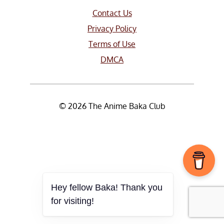
Contact Us
Privacy Policy
Terms of Use
DMCA
© 2026 The Anime Baka Club
Hey fellow Baka! Thank you
for visiting!