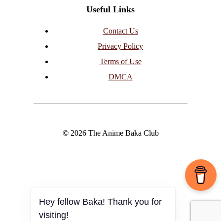
Useful Links
Contact Us
Privacy Policy
Terms of Use
DMCA
© 2026 The Anime Baka Club
Hey fellow Baka! Thank you for
visiting!