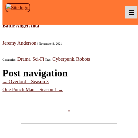
Skip to the content
Battle Angel Alita
Podcasts
Jeremy Anderson
|
November 8, 2021
Drama
Sci-Fi
Cyberpunk
Robots
Categories:
,
Tags:
,
Baka TV
Post navigation
←
Overlord – Season 3
About Us
One Punch Man – Season 1
→
Contact Us