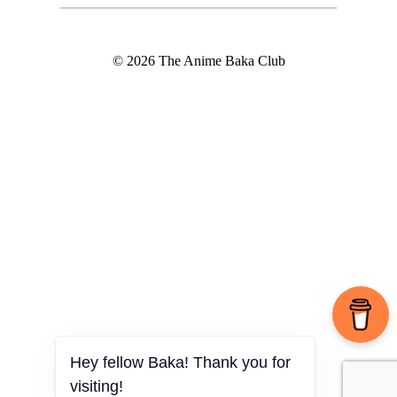
© 2026 The Anime Baka Club
Hey fellow Baka! Thank you for
visiting!