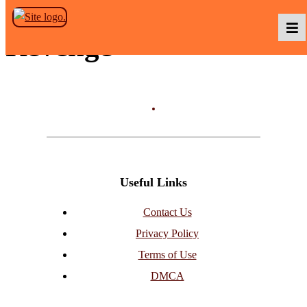
Skip to the content
Revenge
Podcasts
Baka TV
Useful Links
About Us
Contact Us
Privacy Policy
Contact Us
Terms of Use
DMCA