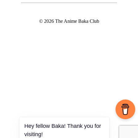
© 2026 The Anime Baka Club
Hey fellow Baka! Thank you for
visiting!