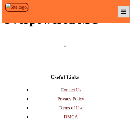
Skip to the content
Overpowered MC
Podcasts
Baka TV
Useful Links
About Us
Contact Us
Privacy Policy
Contact Us
Terms of Use
DMCA