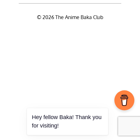
© 2026 The Anime Baka Club
Hey fellow Baka! Thank you
for visiting!