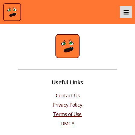
Live Action
Podcasts
Baka TV
About Us
Useful Links
Contact Us
Contact Us
Privacy Policy
Terms of Use
DMCA