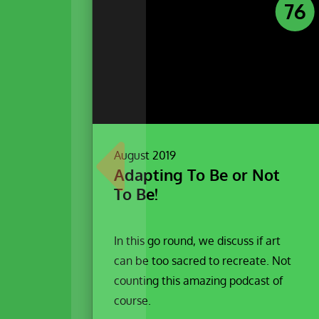
76
August 2019
Adapting To Be or Not
To Be!
In this go round, we discuss if art
can be too sacred to recreate. Not
counting this amazing podcast of
course.