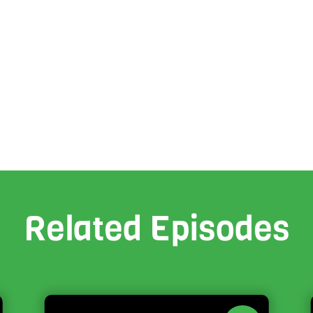
Related Episodes