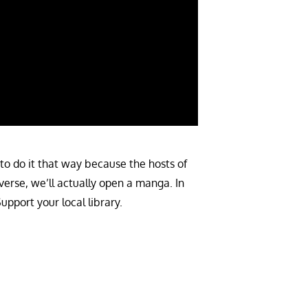
to do it that way because the hosts of
verse, we’ll actually open a manga. In
pport your local library.