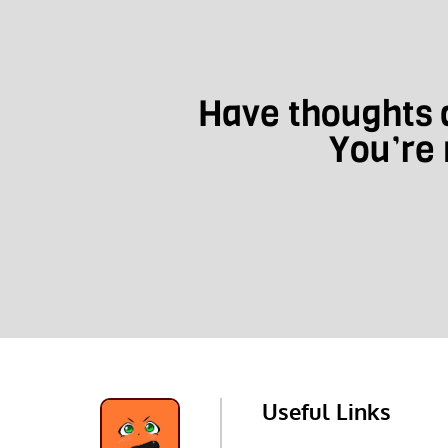
Have thoughts a
You’re 
Useful Links