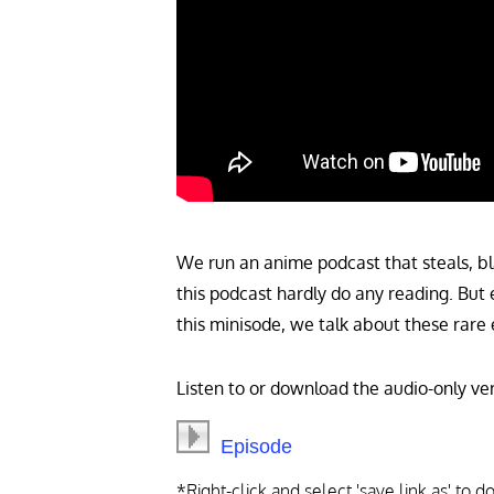
We run an anime podcast that steals, bl
this podcast hardly do any reading. But 
this minisode, we talk about these rare 
Listen to or download the audio-only ver
Episode
*Right-click and select 'save link as' to 