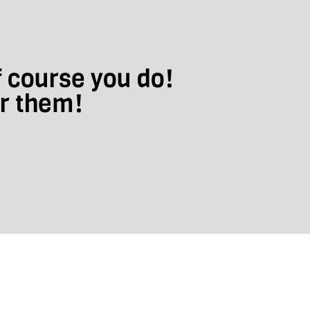
f course you do!
ar them!