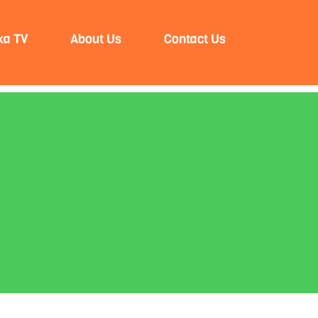
ka TV
About Us
Contact Us