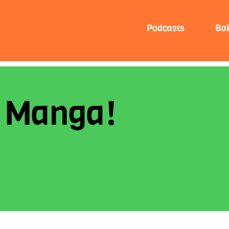
Podcasts
Ba
e Manga!