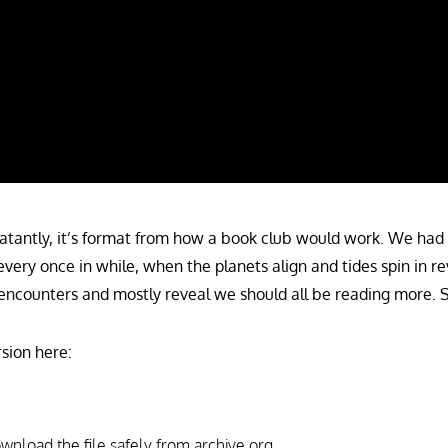
atantly, it’s format from how a book club would work. We had 
every once in while, when the planets align and tides spin in re
encounters and mostly reveal we should all be reading more. Su
sion here:
download the file safely from archive.org.