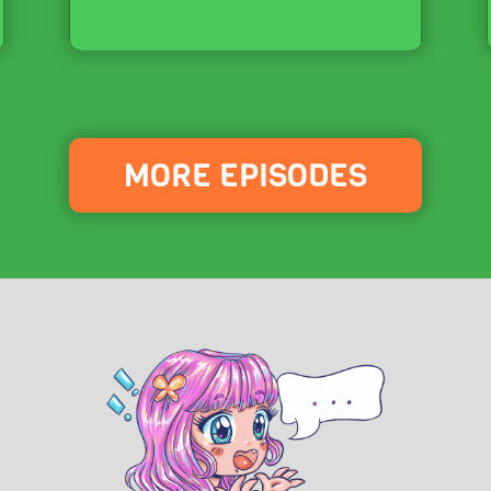
MORE EPISODES