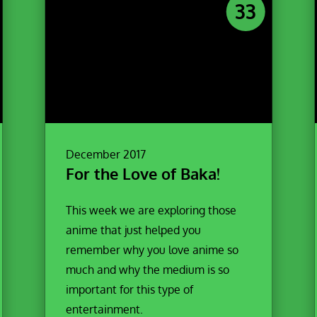
33
December 2017
For the Love of Baka!
This week we are exploring those
anime that just helped you
remember why you love anime so
much and why the medium is so
important for this type of
entertainment.