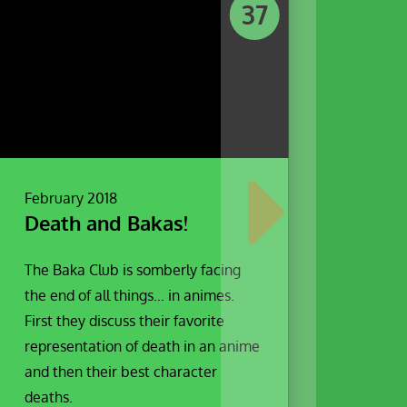
37
February 2018
Death and Bakas!
The Baka Club is somberly facing
the end of all things... in animes.
First they discuss their favorite
representation of death in an anime
and then their best character
deaths.