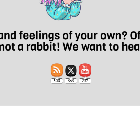
nd feelings of your own? O
not a rabbit! We want to he
500
363
237