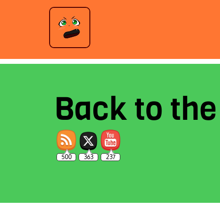
Back to th
500
363
237